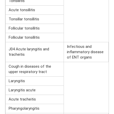
Tonsillitis
Acute tonsillitis
Tonsillar tonsillitis
Follicular tonsillitis
Follicular tonsillitis
Infectious and
J04 Acute laryngitis and
inflammatory disease
tracheitis
of ENT organs
Cough in diseases of the
upper respiratory tract
Laryngitis
Laryngitis acute
Acute tracheitis
Pharyngolaryngitis