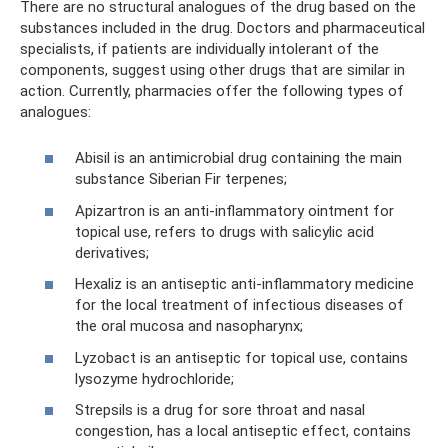
There are no structural analogues of the drug based on the
substances included in the drug. Doctors and pharmaceutical
specialists, if patients are individually intolerant of the
components, suggest using other drugs that are similar in
action. Currently, pharmacies offer the following types of
analogues:
Abisil is an antimicrobial drug containing the main
substance Siberian Fir terpenes;
Apizartron is an anti-inflammatory ointment for
topical use, refers to drugs with salicylic acid
derivatives;
Hexaliz is an antiseptic anti-inflammatory medicine
for the local treatment of infectious diseases of
the oral mucosa and nasopharynx;
Lyzobact is an antiseptic for topical use, contains
lysozyme hydrochloride;
Strepsils is a drug for sore throat and nasal
congestion, has a local antiseptic effect, contains