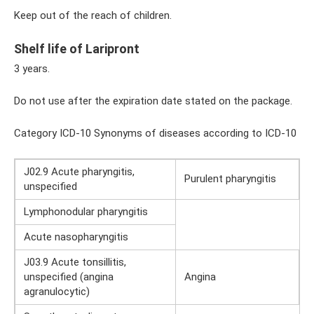
Keep out of the reach of children.
Shelf life of Laripront
3 years.
Do not use after the expiration date stated on the package.
Category ICD-10 Synonyms of diseases according to ICD-10
J02.9 Acute pharyngitis,
Purulent pharyngitis
unspecified
Lymphonodular pharyngitis
Acute nasopharyngitis
J03.9 Acute tonsillitis,
unspecified (angina
Angina
agranulocytic)