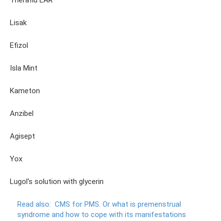
Theraflu LAR
Lisak
Efizol
Isla Mint
Kameton
Anzibel
Agisept
Yox
Lugol's solution with glycerin
Read also:
CMS for PMS.
Or what is premenstrual
syndrome and how to cope with its manifestations