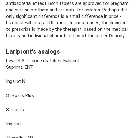
antibacterial effect. Both tablets are approved for pregnant
and nursing mothers and are safe for children. Perhaps the
only significant difference is a small difference in price -
Lizobakt will cost a little more. In most cases, the decision
to prescribe is made by the therapist, based on the medical
history and individual characteristics of the patient’s body.
Laripront's analogs
Level 4 ATC code matches: Falimint
Suprima-ENT
Ingalipt N
Strepsils Plus
Strepsils
Ingalipt