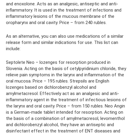
and enoxolone. Acts as an analgesic, antiseptic and anti-
inflammatory. It is used in the treatment of infections and
inflammatory lesions of the mucous membrane of the
oropharynx and oral cavity. Price – from 240 rubles.
As an alternative, you can also use medications of a similar
release form and similar indications for use. This list can
include:
Septolete Neo – lozenges for resorption produced in
Slovenia. Acting on the basis of cetylpyridinium chloride, they
relieve pain symptoms in the larynx and inflammation of the
oral mucosa. Price – 195 rubles. Strepsils are English
lozenges based on dichlorobenzyl alcohol and
amylmetacresol. Effectively act as an analgesic and anti-
inflammatory agent in the treatment of infectious lesions of
the larynx and oral cavity. Price – from 150 rubles. Neo Angin
is a German-made tablet intended for resorption. Acting on
the basis of a combination of amylmetacresol, levomenthol
and dichlorobenzyl alcohol, they have an antiseptic and
disinfectant effect in the treatment of ENT diseases and