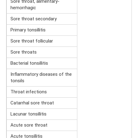
Sore throat, alimentary-
hemorrhagic
Sore throat secondary
Primary tonsillitis
Sore throat follicular
Sore throats
Bacterial tonsillitis
Inflammatory diseases of the
tonsils
Throat infections
Catarrhal sore throat
Lacunar tonsillitis
Acute sore throat
Acute tonsillitis