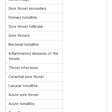
Sore throat secondary
Primary tonsillitis
Sore throat follicular
Sore throats
Bacterial tonsillitis
Inflammatory diseases of the
tonsils
Throat infections
Catarrhal sore throat
Lacunar tonsillitis
Acute sore throat
Acute tonsillitis