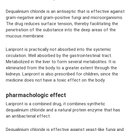
Dequalinium chloride is an antiseptic that is effective against
gram-negative and gram-positive fungi and microorganisms.
The drug reduces surface tension, thereby facilitating the
penetration of the substance into the deep areas of the
mucous membrane.
Laripront is practically not absorbed into the systemic
circulation. Well absorbed by the gastrointestinal tract.
Metabolized in the liver to form several metabolites. It is
eliminated from the body to a greater extent through the
kidneys. Laripront is also prescribed for children, since the
medicine does not have a toxic effect on the body.
pharmachologic effect
Laripront is a combined drug, it combines synthetic
dequalinium chloride and a natural protein enzyme that has
an antibacterial effect.
Dequalinium chloride is effective against yeast-like fungi and