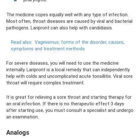
The medicine copes equally well with any type of infection.
Most often, throat diseases are caused by viral and bacterial
pathogens. Laripront can also help with candidiasis.
Read also:
Vaginismus: forms of the disorder, causes,
symptoms and treatment methods
For severe diseases, you will need to use the medicine
internally. Laripront is a local remedy that can independently
help with colds and uncomplicated acute tonsillitis. Viral sore
throat will require complex treatment.
It is great for relieving a sore throat and starting therapy for
an oral infection. If there is no therapeutic effect 3 days
after starting use, you must consult a specialist and undergo
an examination.
Analogs