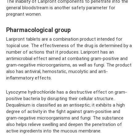
The inability of Laripront components to penetrate into the
general bloodstream is another safety parameter for
pregnant women.
Pharmacological group
Laripront tablets are a combination product intended for
topical use. The effectiveness of the drug is determined by a
number of actions that it produces. Laripront has an
antimicrobial effect aimed at combating gram-positive and
gram-negative microorganisms, as well as fungi. The product
also has antiviral, hemostatic, mucolytic and anti-
inflammatory effects.
Lysozyme hydrochloride has a destructive effect on gram-
positive bacteria by disrupting their cellular structure.
Dequalinium is classified as an antiseptic; it exhibits a high
degree of activity in the fight against gram-positive and
gram-negative microorganisms and fungi. The substance
also helps relieve swelling and deepen the penetration of
active ingredients into the mucous membrane.