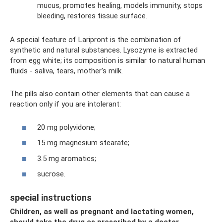
mucus, promotes healing, models immunity, stops
bleeding, restores tissue surface.
A special feature of Laripront is the combination of
synthetic and natural substances. Lysozyme is extracted
from egg white; its composition is similar to natural human
fluids - saliva, tears, mother's milk.
The pills also contain other elements that can cause a
reaction only if you are intolerant:
20 mg polyvidone;
15 mg magnesium stearate;
3.5 mg aromatics;
sucrose.
special instructions
Children, as well as pregnant and lactating women,