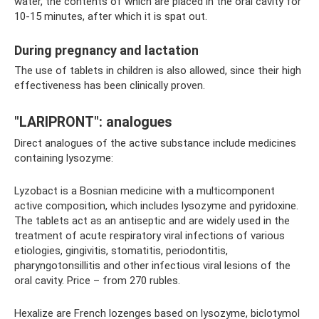
water, the contents of which are placed in the oral cavity for
10-15 minutes, after which it is spat out.
During pregnancy and lactation
The use of tablets in children is also allowed, since their high
effectiveness has been clinically proven.
"LARIPRONT": analogues
Direct analogues of the active substance include medicines
containing lysozyme:
Lyzobact is a Bosnian medicine with a multicomponent
active composition, which includes lysozyme and pyridoxine.
The tablets act as an antiseptic and are widely used in the
treatment of acute respiratory viral infections of various
etiologies, gingivitis, stomatitis, periodontitis,
pharyngotonsillitis and other infectious viral lesions of the
oral cavity. Price – from 270 rubles.
Hexalize are French lozenges based on lysozyme, biclotymol