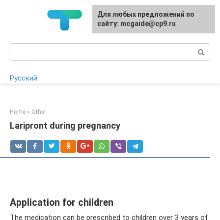
Skip
For any suggestions regarding
Для любых предложений по
to
the site:
сайту: mcgaide@cp9.ru
[email protected]
content
Search:
Русский
Home
»
Other
Laripront during pregnancy
Application for children
The medication can be prescribed to children over 3 years of