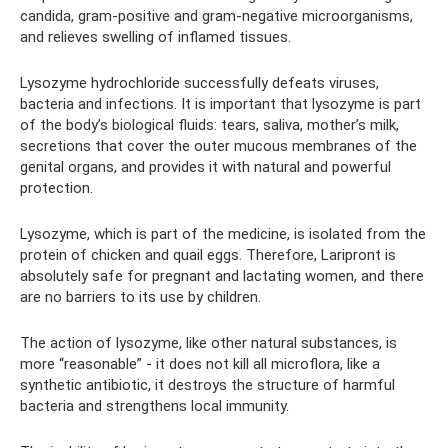
candida, gram-positive and gram-negative microorganisms,
and relieves swelling of inflamed tissues.
Lysozyme hydrochloride successfully defeats viruses,
bacteria and infections. It is important that lysozyme is part
of the body’s biological fluids: tears, saliva, mother’s milk,
secretions that cover the outer mucous membranes of the
genital organs, and provides it with natural and powerful
protection.
Lysozyme, which is part of the medicine, is isolated from the
protein of chicken and quail eggs. Therefore, Laripront is
absolutely safe for pregnant and lactating women, and there
are no barriers to its use by children.
The action of lysozyme, like other natural substances, is
more “reasonable” - it does not kill all microflora, like a
synthetic antibiotic, it destroys the structure of harmful
bacteria and strengthens local immunity.