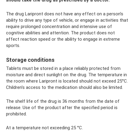
should take the drug as prescribed by a doctor.
The drug Laripront does not have any effect on a person’s
ability to drive any type of vehicle, or engage in activities that
require prolonged concentration and intensive use of
cognitive abilities and attention. The product does not
affect reaction speed or the ability to engage in extreme
sports.
Storage conditions
Tablets must be stored in a place reliably protected from
moisture and direct sunlight on the drug. The temperature in
the room where Laripront is located should not exceed 25°C.
Children's access to the medication should also be limited.
The shelf life of the drug is 36 months from the date of
release. Use of the product after the specified period is
prohibited.
At a temperature not exceeding 25 °C.