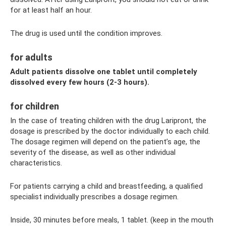
for at least half an hour.
The drug is used until the condition improves.
for adults
Adult patients dissolve one tablet until completely
dissolved every few hours (2-3 hours).
for children
In the case of treating children with the drug Laripront, the
dosage is prescribed by the doctor individually to each child.
The dosage regimen will depend on the patient’s age, the
severity of the disease, as well as other individual
characteristics.
For patients carrying a child and breastfeeding, a qualified
specialist individually prescribes a dosage regimen.
Inside, 30 minutes before meals, 1 tablet. (keep in the mouth