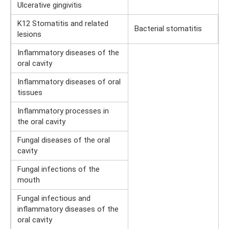
Ulcerative gingivitis
K12 Stomatitis and related
Bacterial stomatitis
lesions
Inflammatory diseases of the
oral cavity
Inflammatory diseases of oral
tissues
Inflammatory processes in
the oral cavity
Fungal diseases of the oral
cavity
Fungal infections of the
mouth
Fungal infectious and
inflammatory diseases of the
oral cavity