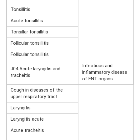
Tonsillitis
Acute tonsillitis
Tonsillar tonsillitis
Follicular tonsillitis
Follicular tonsillitis
Infectious and
J04 Acute laryngitis and
inflammatory disease
tracheitis
of ENT organs
Cough in diseases of the
upper respiratory tract
Laryngitis
Laryngitis acute
Acute tracheitis