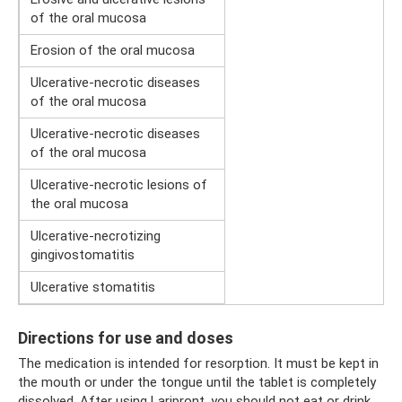
of the oral mucosa
Erosion of the oral mucosa
Ulcerative-necrotic diseases
of the oral mucosa
Ulcerative-necrotic diseases
of the oral mucosa
Ulcerative-necrotic lesions of
the oral mucosa
Ulcerative-necrotizing
gingivostomatitis
Ulcerative stomatitis
Directions for use and doses
The medication is intended for resorption. It must be kept in
the mouth or under the tongue until the tablet is completely
dissolved. After using Laripront, you should not eat or drink