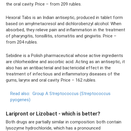
the oral cavity. Price – from 209 rubles.
Hexoral Tabs is an Indian antiseptic, produced in tablet form
based on amylmetacresol and dichlorobenzyl alcohol. When
absorbed, they relieve pain and inflammation in the treatment
of pharyngitis, tonsillitis, stomatitis and gingivitis. Price –
from 204 rubles.
Sebidine is a Polish pharmaceutical whose active ingredients
are chlorhexidine and ascorbic acid. Acting as an antiseptic, it
also has an antibacterial and bactericidal effect in the
treatment of infectious and inflammatory diseases of the
gums, larynx and oral cavity. Price – 162 rubles.
Read also:
Group A Streptococcus (Streptococcus
pyogenes)
Laripront or Lizobact - which is better?
Both drugs are partially similar in composition: both contain
lysozyme hydrochloride, which has a pronounced