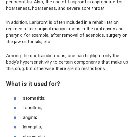
periodontitis. Also, the use of Laripront is appropriate for
hoarseness, hoarseness, and severe sore throat.
In addition, Laripront is often included in a rehabilitation
regimen after surgical manipulations in the oral cavity and
pharynx, for example, after removal of adenoids, surgery on
the jaw or tonsils, etc.
Among the contraindications, one can highlight only the
body’s hypersensitivity to certain components that make up
this drug, but otherwise there are no restrictions.
What is it used for?
stomatitis;
tonsillitis;
angina;
laryngitis;
pharyngitis.