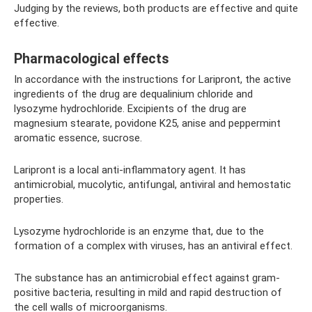
Judging by the reviews, both products are effective and quite
effective.
Pharmacological effects
In accordance with the instructions for Laripront, the active
ingredients of the drug are dequalinium chloride and
lysozyme hydrochloride. Excipients of the drug are
magnesium stearate, povidone K25, anise and peppermint
aromatic essence, sucrose.
Laripront is a local anti-inflammatory agent. It has
antimicrobial, mucolytic, antifungal, antiviral and hemostatic
properties.
Lysozyme hydrochloride is an enzyme that, due to the
formation of a complex with viruses, has an antiviral effect.
The substance has an antimicrobial effect against gram-
positive bacteria, resulting in mild and rapid destruction of
the cell walls of microorganisms.