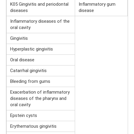
K05 Gingivitis and periodontal
Inflammatory gum
diseases
disease
Inflammatory diseases of the
oral cavity
Gingivitis
Hyperplastic gingivitis
Oral disease
Catarrhal gingivitis
Bleeding from gums
Exacerbation of inflammatory
diseases of the pharynx and
oral cavity
Epstein cysts
Erythematous gingivitis