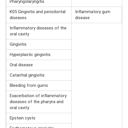
Pharyngolaryngitis
K05 Gingivitis and periodontal
Inflammatory gum
diseases
disease
Inflammatory diseases of the
oral cavity
Gingivitis
Hyperplastic gingivitis
Oral disease
Catarrhal gingivitis
Bleeding from gums
Exacerbation of inflammatory
diseases of the pharynx and
oral cavity
Epstein cysts