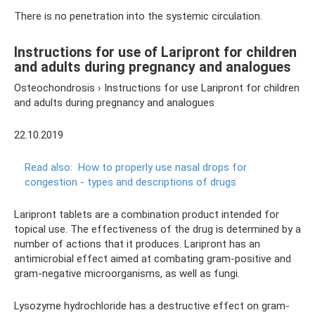
There is no penetration into the systemic circulation.
Instructions for use of Laripront for children
and adults during pregnancy and analogues
Osteochondrosis › Instructions for use Laripront for children
and adults during pregnancy and analogues
22.10.2019
Read also:
How to properly use nasal drops for
congestion - types and descriptions of drugs
Laripront tablets are a combination product intended for
topical use. The effectiveness of the drug is determined by a
number of actions that it produces. Laripront has an
antimicrobial effect aimed at combating gram-positive and
gram-negative microorganisms, as well as fungi.
Lysozyme hydrochloride has a destructive effect on gram-