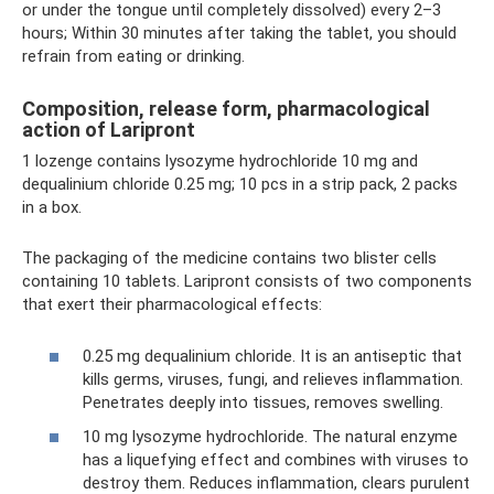
or under the tongue until completely dissolved) every 2–3
hours; Within 30 minutes after taking the tablet, you should
refrain from eating or drinking.
Composition, release form, pharmacological
action of Laripront
1 lozenge contains lysozyme hydrochloride 10 mg and
dequalinium chloride 0.25 mg; 10 pcs in a strip pack, 2 packs
in a box.
The packaging of the medicine contains two blister cells
containing 10 tablets. Laripront consists of two components
that exert their pharmacological effects:
0.25 mg dequalinium chloride. It is an antiseptic that
kills germs, viruses, fungi, and relieves inflammation.
Penetrates deeply into tissues, removes swelling.
10 mg lysozyme hydrochloride. The natural enzyme
has a liquefying effect and combines with viruses to
destroy them. Reduces inflammation, clears purulent