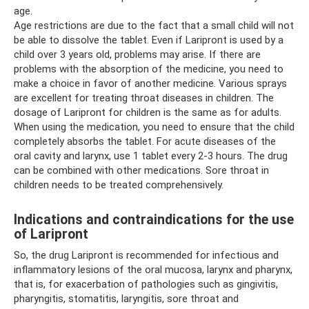
age.
Age restrictions are due to the fact that a small child will not
be able to dissolve the tablet. Even if Laripront is used by a
child over 3 years old, problems may arise. If there are
problems with the absorption of the medicine, you need to
make a choice in favor of another medicine. Various sprays
are excellent for treating throat diseases in children. The
dosage of Laripront for children is the same as for adults.
When using the medication, you need to ensure that the child
completely absorbs the tablet. For acute diseases of the
oral cavity and larynx, use 1 tablet every 2-3 hours. The drug
can be combined with other medications. Sore throat in
children needs to be treated comprehensively.
Indications and contraindications for the use
of Laripront
So, the drug Laripront is recommended for infectious and
inflammatory lesions of the oral mucosa, larynx and pharynx,
that is, for exacerbation of pathologies such as gingivitis,
pharyngitis, stomatitis, laryngitis, sore throat and