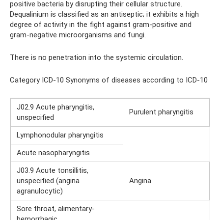
positive bacteria by disrupting their cellular structure.
Dequalinium is classified as an antiseptic; it exhibits a high
degree of activity in the fight against gram-positive and
gram-negative microorganisms and fungi.
There is no penetration into the systemic circulation.
Category ICD-10 Synonyms of diseases according to ICD-10
J02.9 Acute pharyngitis,
Purulent pharyngitis
unspecified
Lymphonodular pharyngitis
Acute nasopharyngitis
J03.9 Acute tonsillitis,
unspecified (angina
Angina
agranulocytic)
Sore throat, alimentary-
hemorrhagic