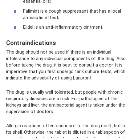
essential oils;
Falimint is a cough suppressant that has a local
antiseptic effect;
Elidel is an anti-inflammatory ointment.
Contraindications
The drug should not be used if there is an individual
intolerance to any individual components of the drug. Also,
before taking the drug, it is best to consult a doctor. It is
imperative that you first undergo tank culture tests, which
indicate the advisability of using Laripront.
The drug is usually well tolerated, but people with chronic
respiratory diseases are at risk. For pathologies of the
kidneys and liver, the antibacterial agent is taken under the
supervision of doctors.
Allergic reactions often occur not to the drug itself, but to
its shell. Otherwise, the tablet is diluted in a tablespoon of