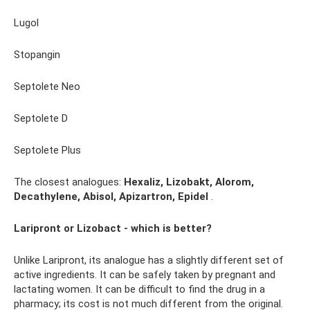
Lugol
Stopangin
Septolete Neo
Septolete D
Septolete Plus
The closest analogues:
Hexaliz, Lizobakt, Alorom,
Decathylene, Abisol, Apizartron, Epidel
.
Laripront or Lizobact - which is better?
Unlike Laripront, its analogue has a slightly different set of
active ingredients. It can be safely taken by pregnant and
lactating women. It can be difficult to find the drug in a
pharmacy; its cost is not much different from the original.