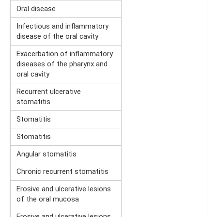
Oral disease
Infectious and inflammatory
disease of the oral cavity
Exacerbation of inflammatory
diseases of the pharynx and
oral cavity
Recurrent ulcerative
stomatitis
Stomatitis
Stomatitis
Angular stomatitis
Chronic recurrent stomatitis
Erosive and ulcerative lesions
of the oral mucosa
Erosive and ulcerative lesions