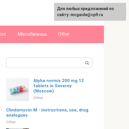
For any suggestions regarding
Для любых предложений по
Русский
the site:
сайту: mcgaide@cp9.ru
[email protected]
zes
Miscellaneous
Other
Search:
Alpha normix 200 mg 12
tablets in Severny
(Moscow)
Other
Clindamycin-M - instructions, use, drug
analogues
Other