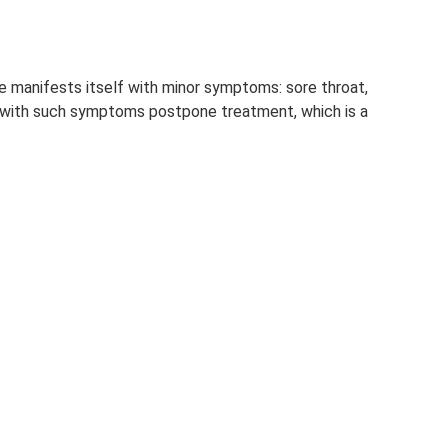
 manifests itself with minor symptoms: sore throat,
le with such symptoms postpone treatment, which is a