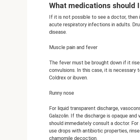
What medications should I
If it is not possible to see a doctor, the
acute respiratory infections in adults. 
disease.
Muscle pain and fever
The fever must be brought down if it ris
convulsions. In this case, it is necessary 
Coldrex or ibuven.
Runny nose
For liquid transparent discharge, vasocon
Galazolin. If the discharge is opaque and v
should immediately consult a doctor. For a
use drops with antibiotic properties, rins
chamomile decoction.