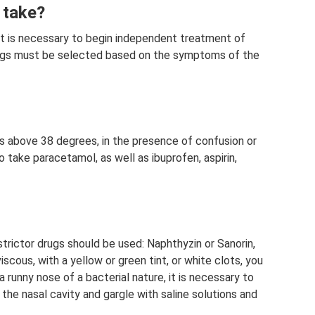
 take?
n it is necessary to begin independent treatment of
Drugs must be selected based on the symptoms of the
es above 38 degrees, in the presence of confusion or
to take paracetamol, as well as ibuprofen, aspirin,
strictor drugs should be used: Naphthyzin or Sanorin,
iscous, with a yellow or green tint, or white clots, you
 runny nose of a bacterial nature, it is necessary to
e the nasal cavity and gargle with saline solutions and