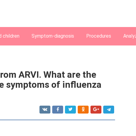
 children
Symptom-diagnosis
Procedures
Analy
from ARVI. What are the
e symptoms of influenza