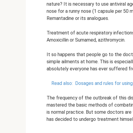
nature? It is necessary to use antiviral a
nose for a runny nose (1 capsule per 50 m
Remantadine or its analogues.
Treatment of acute respiratory infections 
Amoxicillin or Sumamed, azithromycin.
It so happens that people go to the doct
simple ailments at home. This is especiall
absolutely everyone has ever suffered f
Read also:
Dosages and rules for using 
The frequency of the outbreak of this di
mastered the basic methods of combating 
is normal practice. But some doctors are v
has decided to undergo treatment himself,