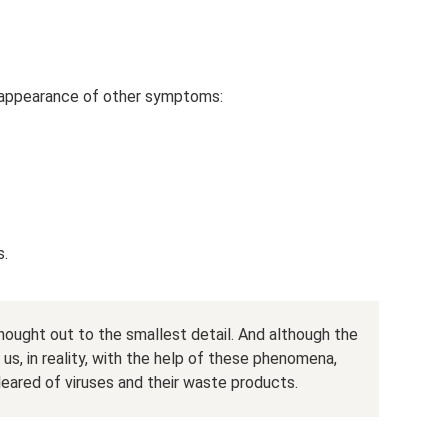
e appearance of other symptoms:
s.
thought out to the smallest detail. And although the
s, in reality, with the help of these phenomena,
leared of viruses and their waste products.