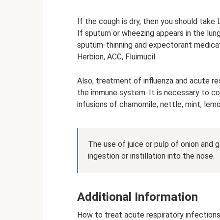
If the cough is dry, then you should take 
If sputum or wheezing appears in the lun
sputum-thinning and expectorant medicati
Herbion, ACC, Fluimucil
Also, treatment of influenza and acute r
the immune system. It is necessary to con
infusions of chamomile, nettle, mint, lem
The use of juice or pulp of onion and ga
ingestion or instillation into the nose.
Additional Information
How to treat acute respiratory infections 