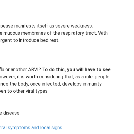
isease manifests itself as severe weakness,
the mucous membranes of the respiratory tract. With
urgent to introduce bed rest.
lu or another ARVI?
To do this, you will have to see
owever, it is worth considering that, as a rule, people
 since the body, once infected, develops immunity
pen to other viral types.
e disease
eral symptoms and local signs