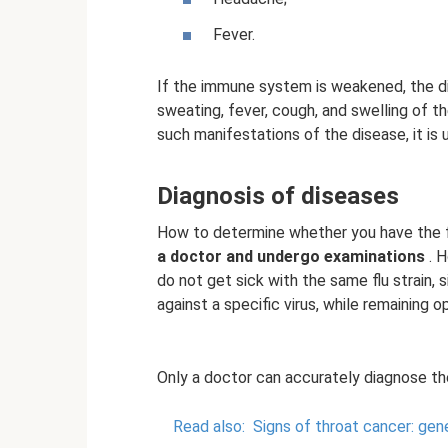
Fever.
If the immune system is weakened, the d
sweating, fever, cough, and swelling of 
such manifestations of the disease, it is 
Diagnosis of diseases
How to determine whether you have the f
a doctor and undergo examinations
. H
do not get sick with the same flu strain,
against a specific virus, while remaining o
Only a doctor can accurately diagnose th
Read also:
Signs of throat cancer: gen