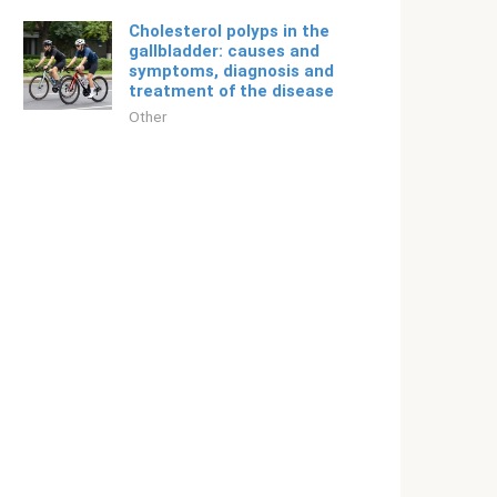
Cholesterol polyps in the
gallbladder: causes and
symptoms, diagnosis and
treatment of the disease
Other