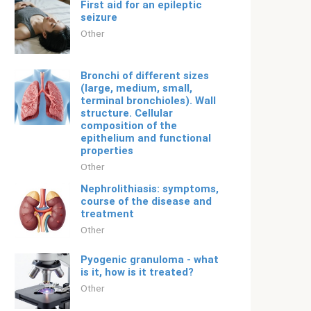
First aid for an epileptic
seizure
Other
Bronchi of different sizes
(large, medium, small,
terminal bronchioles). Wall
structure. Cellular
composition of the
epithelium and functional
properties
Other
Nephrolithiasis: symptoms,
course of the disease and
treatment
Other
Pyogenic granuloma - what
is it, how is it treated?
Other