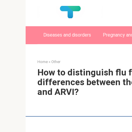
Skip
to
content
Diseases and disorders
Pregnancy and
Home
»
Other
How to distinguish flu 
differences between th
and ARVI?