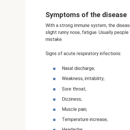
Symptoms of the disease
With a strong immune system, the disease
slight runny nose, fatigue. Usually peop
mistake.
Signs of acute respiratory infections:
Nasal discharge;
Weakness, irritability;
Sore throat;
Dizziness;
Muscle pain;
Temperature increase;
Headache;