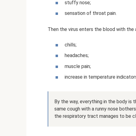
stuffy nose;
sensation of throat pain.
Then the virus enters the blood with th
chills;
headaches;
muscle pain;
increase in temperature indicator
By the way, everything in the body is 
same cough with a runny nose bothers u
the respiratory tract manages to be c