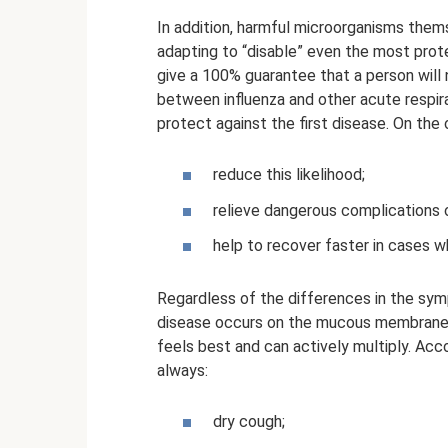
In addition, harmful microorganisms them
adapting to “disable” even the most pro
give a 100% guarantee that a person will 
between influenza and other acute respirato
protect against the first disease. On the 
reduce this likelihood;
relieve dangerous complications 
help to recover faster in cases w
Regardless of the differences in the sym
disease occurs on the mucous membranes o
feels best and can actively multiply. Acco
always:
dry cough;