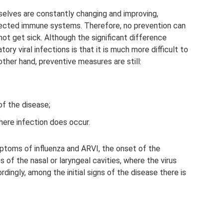
selves are constantly changing and improving,
tected immune systems. Therefore, no prevention can
not get sick. Although the significant difference
ry viral infections is that it is much more difficult to
other hand, preventive measures are still:
of the disease;
here infection does occur.
ptoms of influenza and ARVI, the onset of the
f the nasal or laryngeal cavities, where the virus
rdingly, among the initial signs of the disease there is