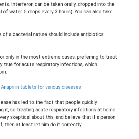
gents. Interferon can be taken orally, dropped into the
l of water, 5 drops every 3 hours). You can also take
of a bacterial nature should include antibiotics:
or only in the most extreme cases, preferring to treat
y true for acute respiratory infections, which
rom.
Anaprilin tablets for various diseases
sease has led to the fact that people quickly
it, so treating acute respiratory infections at home
ery skeptical about this, and believe that if a person
 then at least let him do it correctly.