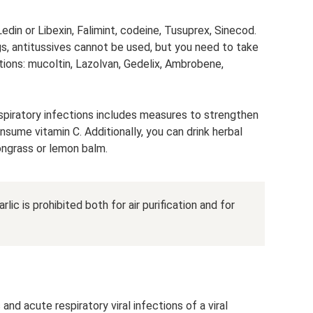
Ledin or Libexin, Falimint, codeine, Tusuprex, Sinecod.
gs, antitussives cannot be used, but you need to take
ons: mucoltin, Lazolvan, Gedelix, Ambrobene,
espiratory infections includes measures to strengthen
sume vitamin C. Additionally, you can drink herbal
ongrass or lemon balm.
rlic is prohibited both for air purification and for
and acute respiratory viral infections of a viral