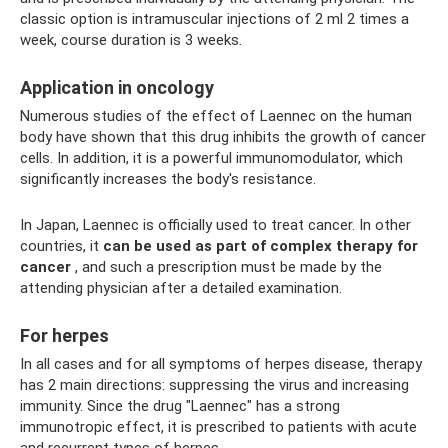
classic option is intramuscular injections of 2 ml 2 times a
week, course duration is 3 weeks.
Application in oncology
Numerous studies of the effect of Laennec on the human
body have shown that this drug inhibits the growth of cancer
cells. In addition, it is a powerful immunomodulator, which
significantly increases the body's resistance.
In Japan, Laennec is officially used to treat cancer. In other
countries, it
can be used as part of complex therapy for
cancer
, and such a prescription must be made by the
attending physician after a detailed examination.
For herpes
In all cases and for all symptoms of herpes disease, therapy
has 2 main directions: suppressing the virus and increasing
immunity. Since the drug "Laennec" has a strong
immunotropic effect, it is prescribed to patients with acute