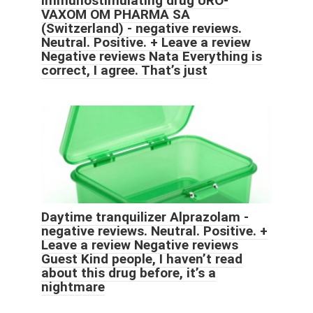
Immunostimulating drug URO-
VAXOM OM PHARMA SA
(Switzerland) - negative reviews.
Neutral. Positive. + Leave a review
Negative reviews Nata Everything is
correct, I agree. That’s just
Daytime tranquilizer Alprazolam -
negative reviews. Neutral. Positive. +
Leave a review Negative reviews
Guest Kind people, I haven’t read
about this drug before, it’s a
nightmare