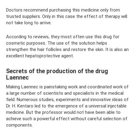
Doctors recommend purchasing this medicine only from
trusted suppliers. Only in this case the effect of therapy will
not take long to arrive.
According to reviews, they most often use this drug for
cosmetic purposes. The use of the solution helps
strengthen the hair follicles and restore the skin. It is also an
excellent hepatoprotective agent.
Secrets of the production of the drug
Laennec
Making Laennec is painstaking work and coordinated work of
a large number of scientists and specialists in the medical
field. Numerous studies, experiments and innovative ideas of
Dr. H. Kentaro led to the emergence of a universal injectable
medicine. But the professor would not have been able to
achieve such a powerful effect without careful selection of
components.