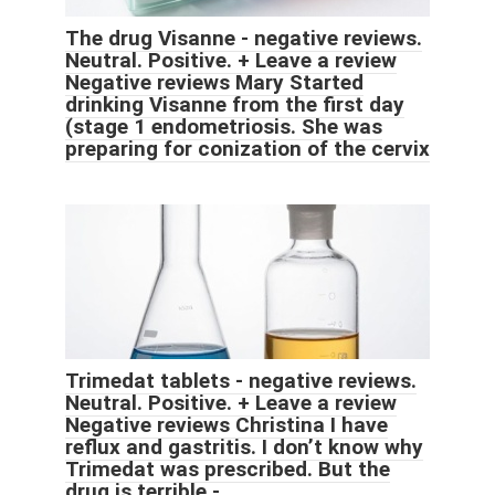
The drug Visanne - negative reviews.
Neutral. Positive. + Leave a review
Negative reviews Mary Started
drinking Visanne from the first day
(stage 1 endometriosis. She was
preparing for conization of the cervix
Trimedat tablets - negative reviews.
Neutral. Positive. + Leave a review
Negative reviews Christina I have
reflux and gastritis. I don’t know why
Trimedat was prescribed. But the
drug is terrible -