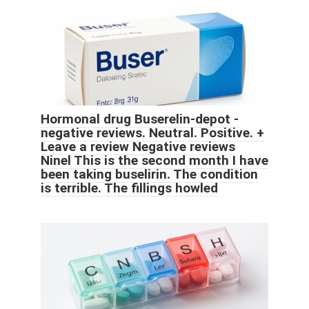
Hormonal drug Buserelin-depot -
negative reviews. Neutral. Positive. +
Leave a review Negative reviews
Ninel This is the second month I have
been taking buselirin. The condition
is terrible. The fillings howled