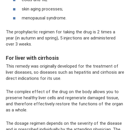
skin aging processes;
menopausal syndrome.
The prophylactic regimen for taking the drug is 2 times a
year (in autumn and spring), 5 injections are administered
over 3 weeks.
For liver with cirrhosis
This remedy was originally developed for the treatment of
liver diseases, so diseases such as hepatitis and cirrhosis are
direct indications for its use.
The complex effect of the drug on the body allows you to
preserve healthy liver cells and regenerate damaged tissue,
and therefore effectively restore the functions of the organ
as a whole.
The dosage regimen depends on the severity of the disease
and is prescribed individually by the attending physician. The