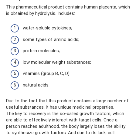
This pharmaceutical product contains human placenta, which
is obtained by hydrolysis. Includes:
water-soluble cytokines;
some types of amino acids;
protein molecules;
low molecular weight substances;
vitamins (group B, C, D)
natural acids.
Due to the fact that this product contains a large number of
useful substances, it has unique medicinal properties.
The key to recovery is the so-called growth factors, which
are able to effectively interact with target cells. Once a
person reaches adulthood, the body largely loses the ability
to synthesize growth factors. And due to its lack, cell