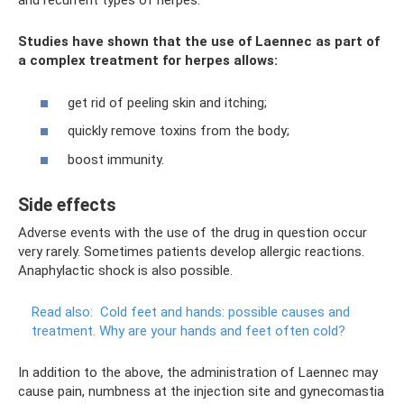
and recurrent types of herpes.
Studies have shown that the use of Laennec as part of
a complex treatment for herpes allows:
get rid of peeling skin and itching;
quickly remove toxins from the body;
boost immunity.
Side effects
Adverse events with the use of the drug in question occur
very rarely. Sometimes patients develop allergic reactions.
Anaphylactic shock is also possible.
Read also:
Cold feet and hands: possible causes and
treatment.
Why are your hands and feet often cold?
In addition to the above, the administration of Laennec may
cause pain, numbness at the injection site and gynecomastia