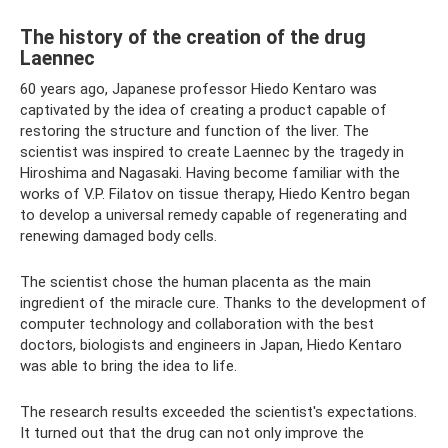
The history of the creation of the drug
Laennec
60 years ago, Japanese professor Hiedo Kentaro was
captivated by the idea of ​​​​creating a product capable of
restoring the structure and function of the liver. The
scientist was inspired to create Laennec by the tragedy in
Hiroshima and Nagasaki. Having become familiar with the
works of V.P. Filatov on tissue therapy, Hiedo Kentro began
to develop a universal remedy capable of regenerating and
renewing damaged body cells.
The scientist chose the human placenta as the main
ingredient of the miracle cure. Thanks to the development of
computer technology and collaboration with the best
doctors, biologists and engineers in Japan, Hiedo Kentaro
was able to bring the idea to life.
The research results exceeded the scientist's expectations.
It turned out that the drug can not only improve the