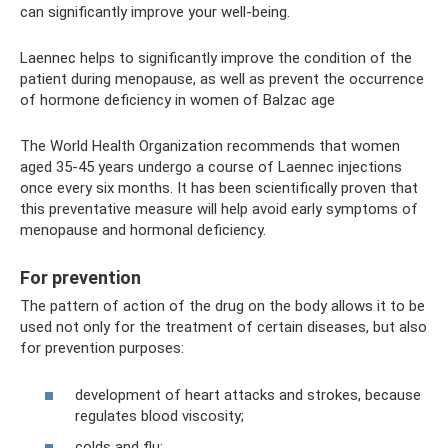
can significantly improve your well-being.
Laennec helps to significantly improve the condition of the
patient during menopause, as well as prevent the occurrence
of hormone deficiency in women of Balzac age
The World Health Organization recommends that women
aged 35-45 years undergo a course of Laennec injections
once every six months. It has been scientifically proven that
this preventative measure will help avoid early symptoms of
menopause and hormonal deficiency.
For prevention
The pattern of action of the drug on the body allows it to be
used not only for the treatment of certain diseases, but also
for prevention purposes:
development of heart attacks and strokes, because
regulates blood viscosity;
colds and flu;