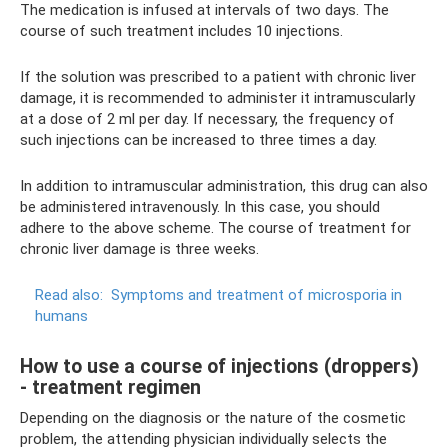
The medication is infused at intervals of two days. The
course of such treatment includes 10 injections.
If the solution was prescribed to a patient with chronic liver
damage, it is recommended to administer it intramuscularly
at a dose of 2 ml per day. If necessary, the frequency of
such injections can be increased to three times a day.
In addition to intramuscular administration, this drug can also
be administered intravenously. In this case, you should
adhere to the above scheme. The course of treatment for
chronic liver damage is three weeks.
Read also:
Symptoms and treatment of microsporia in
humans
How to use a course of injections (droppers)
- treatment regimen
Depending on the diagnosis or the nature of the cosmetic
problem, the attending physician individually selects the