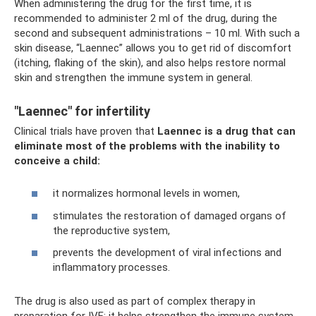
When administering the drug for the first time, it is
recommended to administer 2 ml of the drug, during the
second and subsequent administrations – 10 ml. With such a
skin disease, “Laennec” allows you to get rid of discomfort
(itching, flaking of the skin), and also helps restore normal
skin and strengthen the immune system in general.
"Laennec" for infertility
Clinical trials have proven that
Laennec is a drug that can
eliminate most of the problems with the inability to
conceive a child:
it normalizes hormonal levels in women,
stimulates the restoration of damaged organs of
the reproductive system,
prevents the development of viral infections and
inflammatory processes.
The drug is also used as part of complex therapy in