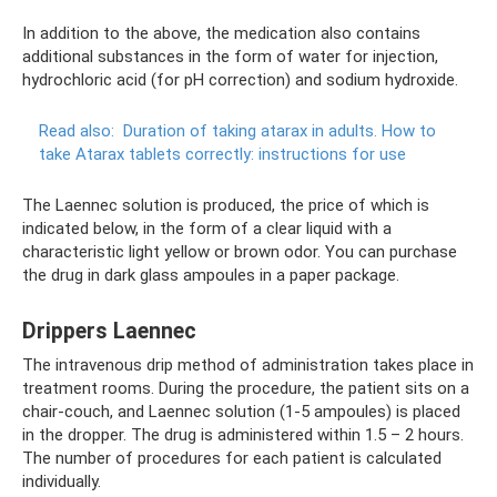
In addition to the above, the medication also contains
additional substances in the form of water for injection,
hydrochloric acid (for pH correction) and sodium hydroxide.
Read also:
Duration of taking atarax in adults.
How to
take Atarax tablets correctly: instructions for use
The Laennec solution is produced, the price of which is
indicated below, in the form of a clear liquid with a
characteristic light yellow or brown odor. You can purchase
the drug in dark glass ampoules in a paper package.
Drippers Laennec
The intravenous drip method of administration takes place in
treatment rooms. During the procedure, the patient sits on a
chair-couch, and Laennec solution (1-5 ampoules) is placed
in the dropper. The drug is administered within 1.5 – 2 hours.
The number of procedures for each patient is calculated
individually.