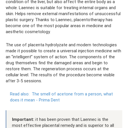
condition of the liver, but also affect the entire body as a
whole. Laennec is suitable for treating internal organs and
skin. Helps remove external manifestations of unsuccessful
plastic surgery. Thanks to Laennec, placentotherapy has
become one of the most popular areas in medicine and
aesthetic cosmetology.
The use of placenta hydrolyzate and modern technologies
made it possible to create a universal injection medicine with
an “intelligent” system of action. The components of the
drug themselves find the damaged areas and begin to
restore them. The regeneration process occurs at the
cellular level. The results of the procedure become visible
after 3-5 sessions.
Read also:
The smell of acetone from a person, what
does it mean - Prima Dent
Important:
it has been proven that Laennec is the
most effective placental remedy and is superior to all