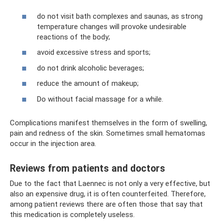
do not visit bath complexes and saunas, as strong
temperature changes will provoke undesirable
reactions of the body;
avoid excessive stress and sports;
do not drink alcoholic beverages;
reduce the amount of makeup;
Do without facial massage for a while.
Complications manifest themselves in the form of swelling,
pain and redness of the skin. Sometimes small hematomas
occur in the injection area.
Reviews from patients and doctors
Due to the fact that Laennec is not only a very effective, but
also an expensive drug, it is often counterfeited. Therefore,
among patient reviews there are often those that say that
this medication is completely useless.