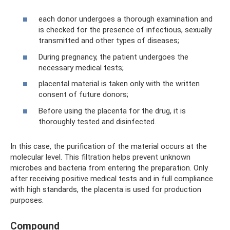
each donor undergoes a thorough examination and
is checked for the presence of infectious, sexually
transmitted and other types of diseases;
During pregnancy, the patient undergoes the
necessary medical tests;
placental material is taken only with the written
consent of future donors;
Before using the placenta for the drug, it is
thoroughly tested and disinfected.
In this case, the purification of the material occurs at the
molecular level. This filtration helps prevent unknown
microbes and bacteria from entering the preparation. Only
after receiving positive medical tests and in full compliance
with high standards, the placenta is used for production
purposes.
Compound