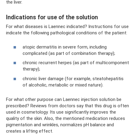
the liver.
Indications for use of the solution
For what diseases is Laennec indicated? Instructions for use
indicate the following pathological conditions of the patient:
atopic dermatitis in severe form, including
complicated (as part of combination therapy);
chronic recurrent herpes (as part of multicomponent
therapy);
chronic liver damage (for example, steatohepatitis
of alcoholic, metabolic or mixed nature).
For what other purpose can Laennec injection solution be
prescribed? Reviews from doctors say that this drug is often
used in cosmetology. Its use significantly improves the
quality of the skin. Also, the mentioned medication reduces
pigmentation and wrinkles, normalizes pH balance and
creates a lifting effect.