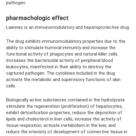
pathogen.
pharmachologic effect
Laennec is an immunomodulatory and hepatoprotective drug.
The drug exhibits immunomodulatory properties due to the
ability to stimulate humoral immunity and increase the
functional activity of phagocytes and natural killer cells.
Increases the bactericidal activity of peripheral blood
leukocytes, manifested in their ability to destroy the
captured pathogen. The cytokines included in the drug
activate the metabolic and supervisory functions of skin
cells.
Biologically active substances contained in the hydrolyzate
stimulate the regeneration (proliferation) of hepatocytes,
exhibit detoxification properties, reduce the deposition of
lipids and cholesterol in liver cells, increase the activity of
tissue respiration, activate metabolism in the liver, and
reduce the intensity of development of connective tissue in