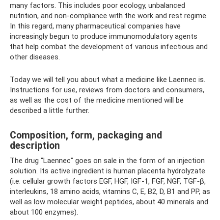
many factors. This includes poor ecology, unbalanced
nutrition, and non-compliance with the work and rest regime.
In this regard, many pharmaceutical companies have
increasingly begun to produce immunomodulatory agents
that help combat the development of various infectious and
other diseases.
Today we will tell you about what a medicine like Laennec is.
Instructions for use, reviews from doctors and consumers,
as well as the cost of the medicine mentioned will be
described a little further.
Composition, form, packaging and
description
The drug "Laennec" goes on sale in the form of an injection
solution. Its active ingredient is human placenta hydrolyzate
(i.e. cellular growth factors EGF, HGF, IGF-1, FGF, NGF, TGF-β,
interleukins, 18 amino acids, vitamins C, E, B2, D, B1 and PP, as
well as low molecular weight peptides, about 40 minerals and
about 100 enzymes).