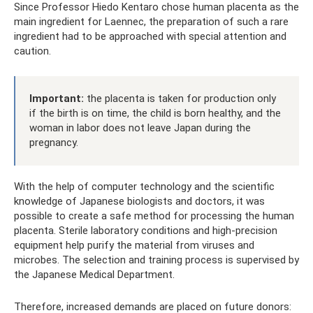
Since Professor Hiedo Kentaro chose human placenta as the
main ingredient for Laennec, the preparation of such a rare
ingredient had to be approached with special attention and
caution.
Important:
the placenta is taken for production only
if the birth is on time, the child is born healthy, and the
woman in labor does not leave Japan during the
pregnancy.
With the help of computer technology and the scientific
knowledge of Japanese biologists and doctors, it was
possible to create a safe method for processing the human
placenta. Sterile laboratory conditions and high-precision
equipment help purify the material from viruses and
microbes. The selection and training process is supervised by
the Japanese Medical Department.
Therefore, increased demands are placed on future donors: