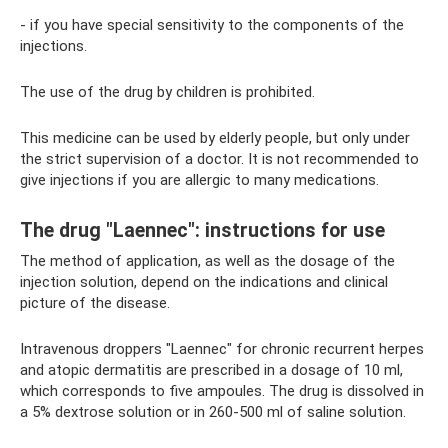
- if you have special sensitivity to the components of the
injections.
The use of the drug by children is prohibited.
This medicine can be used by elderly people, but only under
the strict supervision of a doctor. It is not recommended to
give injections if you are allergic to many medications.
The drug "Laennec": instructions for use
The method of application, as well as the dosage of the
injection solution, depend on the indications and clinical
picture of the disease.
Intravenous droppers "Laennec" for chronic recurrent herpes
and atopic dermatitis are prescribed in a dosage of 10 ml,
which corresponds to five ampoules. The drug is dissolved in
a 5% dextrose solution or in 260-500 ml of saline solution.