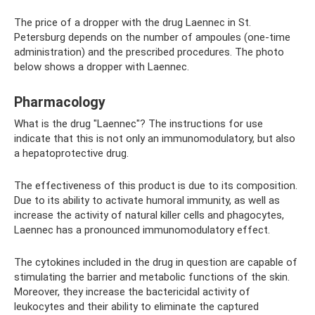
The price of a dropper with the drug Laennec in St.
Petersburg depends on the number of ampoules (one-time
administration) and the prescribed procedures. The photo
below shows a dropper with Laennec.
Pharmacology
What is the drug "Laennec"? The instructions for use
indicate that this is not only an immunomodulatory, but also
a hepatoprotective drug.
The effectiveness of this product is due to its composition.
Due to its ability to activate humoral immunity, as well as
increase the activity of natural killer cells and phagocytes,
Laennec has a pronounced immunomodulatory effect.
The cytokines included in the drug in question are capable of
stimulating the barrier and metabolic functions of the skin.
Moreover, they increase the bactericidal activity of
leukocytes and their ability to eliminate the captured