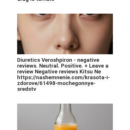
Diuretics Veroshpiron - negative
reviews. Neutral. Positive. + Leave a
review Negative reviews Kitsu Ne
https://nashemnenie.com/krasota-i-
zdorove/61498-mochegonnye-
sredstv