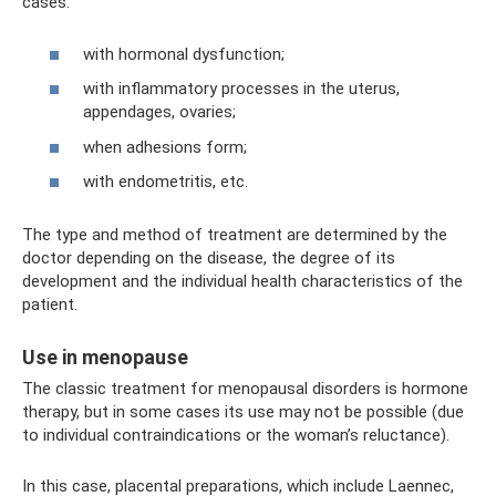
cases:
with hormonal dysfunction;
with inflammatory processes in the uterus,
appendages, ovaries;
when adhesions form;
with endometritis, etc.
The type and method of treatment are determined by the
doctor depending on the disease, the degree of its
development and the individual health characteristics of the
patient.
Use in menopause
The classic treatment for menopausal disorders is hormone
therapy, but in some cases its use may not be possible (due
to individual contraindications or the woman’s reluctance).
In this case, placental preparations, which include Laennec,