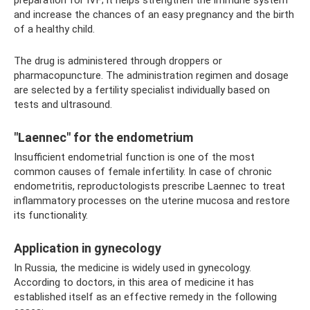
preparation for IVF; it helps strengthen the immune system
and increase the chances of an easy pregnancy and the birth
of a healthy child.
The drug is administered through droppers or
pharmacopuncture. The administration regimen and dosage
are selected by a fertility specialist individually based on
tests and ultrasound.
"Laennec" for the endometrium
Insufficient endometrial function is one of the most
common causes of female infertility. In case of chronic
endometritis, reproductologists prescribe Laennec to treat
inflammatory processes on the uterine mucosa and restore
its functionality.
Application in gynecology
In Russia, the medicine is widely used in gynecology.
According to doctors, in this area of ​​medicine it has
established itself as an effective remedy in the following