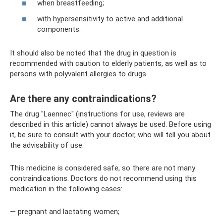
when breastfeeding;
with hypersensitivity to active and additional
components.
It should also be noted that the drug in question is
recommended with caution to elderly patients, as well as to
persons with polyvalent allergies to drugs.
Are there any contraindications?
The drug "Laennec" (instructions for use, reviews are
described in this article) cannot always be used. Before using
it, be sure to consult with your doctor, who will tell you about
the advisability of use.
This medicine is considered safe, so there are not many
contraindications. Doctors do not recommend using this
medication in the following cases:
— pregnant and lactating women;