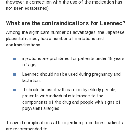
(however, a connection with the use of the medication has
not been established).
What are the contraindications for Laennec?
Among the significant number of advantages, the Japanese
placental remedy has a number of limitations and
contraindications:
injections are prohibited for patients under 18 years
of age;
Laennec should not be used during pregnancy and
lactation;
It should be used with caution by elderly people,
patients with individual intolerance to the
components of the drug and people with signs of
polyvalent allergies.
To avoid complications after injection procedures, patients
are recommended to: