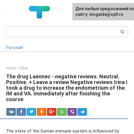
Skip
For any suggestions regardi
Для любых предложений п
to
the site:
сайту: mcgaide@cp9.ru
[email protected]
content
Search:
Русский
Home
»
Other
The drug Laennec - negative reviews. Neutral.
Positive. + Leave a review Negative reviews Irina I
took a drug to increase the endometrium of the
IM and VA. Immediately after finishing the
course
The state of the human immune system is influenced by