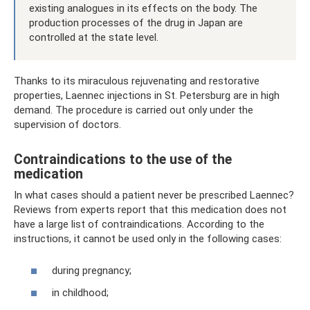
existing analogues in its effects on the body. The
production processes of the drug in Japan are
controlled at the state level.
Thanks to its miraculous rejuvenating and restorative
properties, Laennec injections in St. Petersburg are in high
demand. The procedure is carried out only under the
supervision of doctors.
Contraindications to the use of the
medication
In what cases should a patient never be prescribed Laennec?
Reviews from experts report that this medication does not
have a large list of contraindications. According to the
instructions, it cannot be used only in the following cases:
during pregnancy;
in childhood;