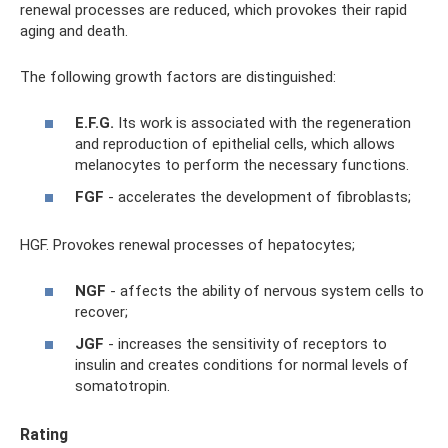
renewal processes are reduced, which provokes their rapid
aging and death.
The following growth factors are distinguished:
E.F.G.
Its work is associated with the regeneration
and reproduction of epithelial cells, which allows
melanocytes to perform the necessary functions.
FGF
- accelerates the development of fibroblasts;
HGF. Provokes renewal processes of hepatocytes;
NGF
- affects the ability of nervous system cells to
recover;
JGF
- increases the sensitivity of receptors to
insulin and creates conditions for normal levels of
somatotropin.
Rating