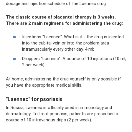
dosage and injection schedule of the Laennec drug.
The classic course of placental therapy is 3 weeks.
There are 2 main regimens for administering the drug:
Injections "Laennec". What is it - the drug is injected
into the cubital vein or into the problem area
intramuscularly every other day, 4 ml;
Droppers "Laennec". A course of 10 injections (10 ml,
2 per week).
At home, administering the drug yourself is only possible if
you have the appropriate medical skills.
"Laennec" for psoriasis
In Russia, Laennec is officially used in immunology and
dermatology. To treat psoriasis, patients are prescribed a
course of 10 intravenous drips (2 per week).