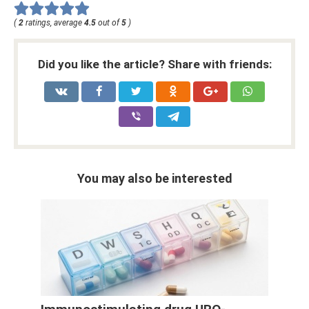
(
2
ratings, average
4.5
out of
5
)
Did you like the article? Share with friends:
You may also be interested