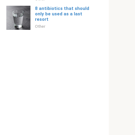
8 antibiotics that should
only be used as a last
resort
Other