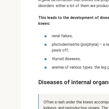
disorders: either a lot of them are produce
This leads to the development of dise
knees:
renal failure;
photodermatitis (porphyria) – a re
peels off;
thyroid diseases;
anemia of various types: the leg
Diseases of internal organ
Often a rash under the knees accompani
kidneys, and reproductive organs. The