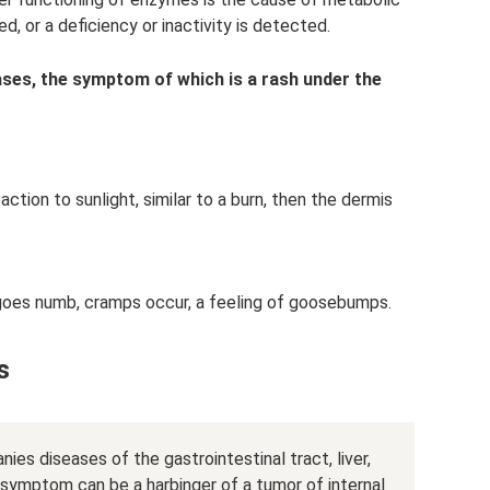
d, or a deficiency or inactivity is detected.
ases, the symptom of which is a rash under the
action to sunlight, similar to a burn, then the dermis
 goes numb, cramps occur, a feeling of goosebumps.
s
es diseases of the gastrointestinal tract, liver,
 symptom can be a harbinger of a tumor of internal