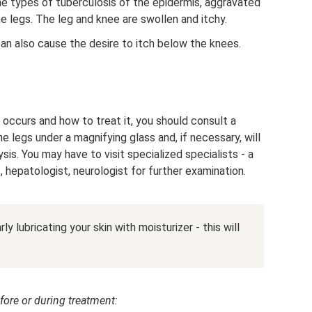
he types of tuberculosis of the epidermis, aggravated
e legs. The leg and knee are swollen and itchy.
an also cause the desire to itch below the knees.
occurs and how to treat it, you should consult a
 legs under a magnifying glass and, if necessary, will
sis. You may have to visit specialized specialists - a
t, hepatologist, neurologist for further examination.
ly lubricating your skin with moisturizer - this will
fore or during treatment: