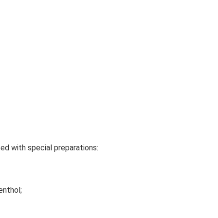
ed with special preparations:
enthol;