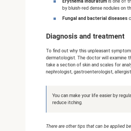
Erythema induratum
is one of t
by bluish-red dense nodules on th
Fungal and bacterial diseases
c
Diagnosis and treatment
To find out why this unpleasant symptom 
dermatologist. The doctor will examine the
take a section of skin and scales for analy
nephrologist, gastroenterologist, allergis
You can make your life easier by regular
reduce itching.
There are other tips that can be applied be