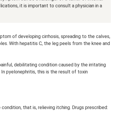
ations, it is important to consult a physician in a
ptom of developing cirrhosis, spreading to the calves,
soles. With hepatitis C, the leg peels from the knee and
ainful, debilitating condition caused by the irritating
In pyelonephritis, this is the result of toxin
condition, that is, relieving itching. Drugs prescribed: