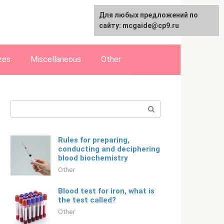
For any suggestions regarding
Для любых предложений по
Русский
the site:
сайту: mcgaide@cp9.ru
[email protected]
zes
Miscellaneous
Other
Search:
Rules for preparing,
conducting and deciphering
blood biochemistry
Other
Blood test for iron, what is
the test called?
Other