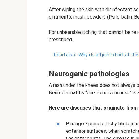
After wiping the skin with disinfectant s
ointments, mash, powders (Psilo-balm, Be
For unbearable itching that cannot be rel
prescribed.
Read also:
Why do all joints hurt at th
Neurogenic pathologies
A rash under the knees does not always occ
Neurodermatitis “due to nervousness” is
Here are diseases that originate from
Prurigo
- prurigo. Itchy blister
extensor surfaces; when scratch
unsightly crusts. The disease is 