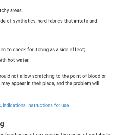
tchy areas;
e of synthetics, hard fabrics that irritate and
en to check for itching as a side effect;
ith hot water.
hould not allow scratching to the point of blood or
n may appear in their place, and the problem will
, indications, instructions for use
ng
er functioning of enzymes is the cause of metabolic