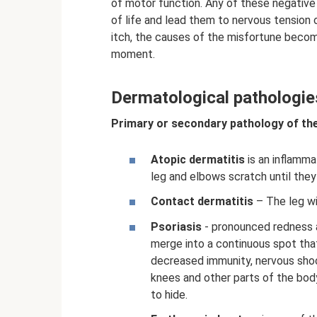
of motor function. Any of these negative 
of life and lead them to nervous tension
itch, the causes of the misfortune becom
moment.
Dermatological pathologie
Primary or secondary pathology of the
Atopic dermatitis
is an inflamma
leg and elbows scratch until they
Contact dermatitis
– The leg wil
Psoriasis
- pronounced redness a
merge into a continuous spot tha
decreased immunity, nervous shoc
knees and other parts of the bo
to hide.