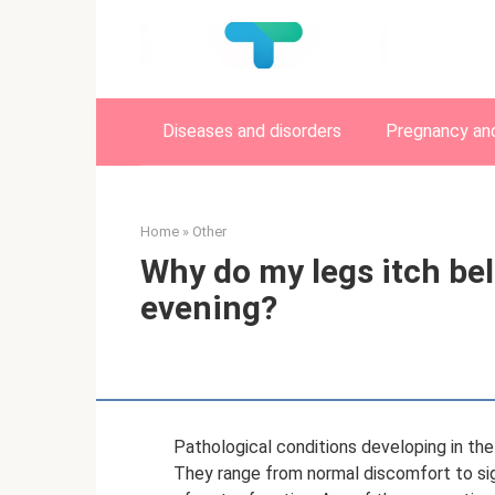
Skip
to
content
Diseases and disorders
Pregnancy and
Home
»
Other
Why do my legs itch bel
evening?
Pathological conditions developing in the
They range from normal discomfort to sig