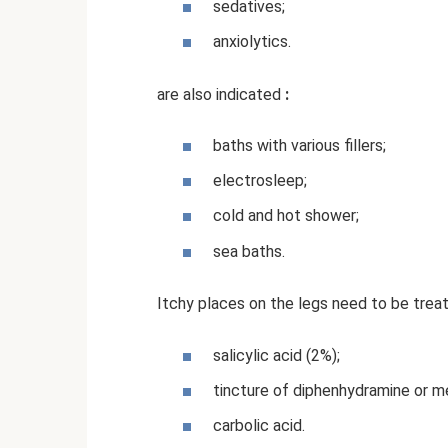
sedatives;
anxiolytics.
are also indicated
:
baths with various fillers;
electrosleep;
cold and hot shower;
sea ​​baths.
Itchy places on the legs need to be treat
salicylic acid (2%);
tincture of diphenhydramine or m
carbolic acid.