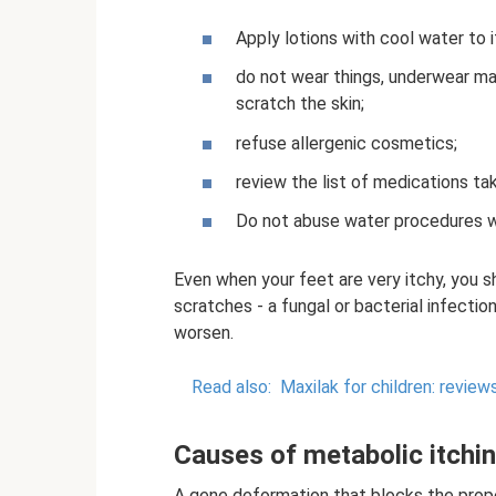
Apply lotions with cool water to i
do not wear things, underwear mad
scratch the skin;
refuse allergenic cosmetics;
review the list of medications tak
Do not abuse water procedures w
Even when your feet are very itchy, you s
scratches - a fungal or bacterial infectio
worsen.
Read also:
Maxilak for children: reviews
Causes of metabolic itchi
A gene deformation that blocks the prop