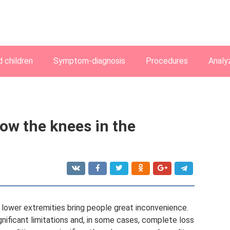
 children
Symptom-diagnosis
Procedures
Analy
ow the knees in the
 lower extremities bring people great inconvenience.
nificant limitations and, in some cases, complete loss