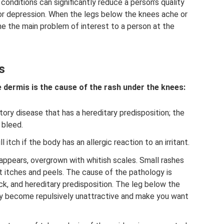
conditions can significantly reduce a person’s quality
 or depression. When the legs below the knees ache or
e the main problem of interest to a person at the
s
 dermis is the cause of the rash under the knees:
tory disease that has a hereditary predisposition; the
 bleed.
l itch if the body has an allergic reaction to an irritant.
ppears, overgrown with whitish scales. Small rashes
t itches and peels. The cause of the pathology is
k, and hereditary predisposition. The leg below the
dy become repulsively unattractive and make you want