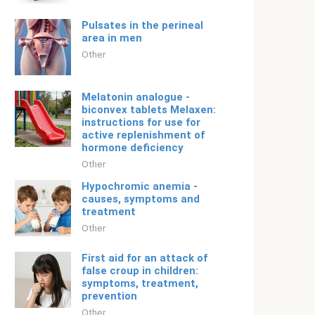
Pulsates in the perineal
area in men
Other
Melatonin analogue -
biconvex tablets Melaxen:
instructions for use for
active replenishment of
hormone deficiency
Other
Hypochromic anemia -
causes, symptoms and
treatment
Other
First aid for an attack of
false croup in children:
symptoms, treatment,
prevention
Other