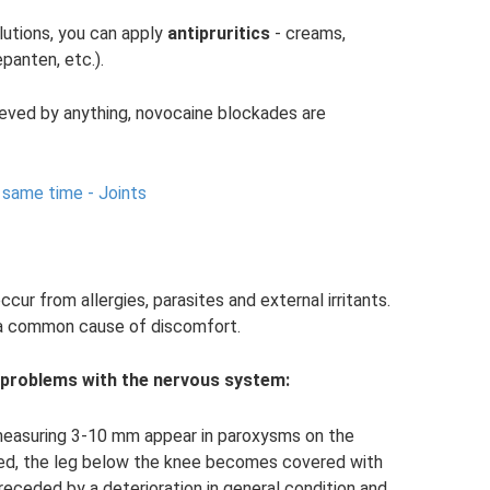
olutions, you can apply
antipruritics
- creams,
panten, etc.).
ieved by anything, novocaine blockades are
e same time - Joints
ur from allergies, parasites and external irritants.
 a common cause of discomfort.
 problems with the nervous system:
s measuring 3-10 mm appear in paroxysms on the
ed, the leg below the knee becomes covered with
preceded by a deterioration in general condition and