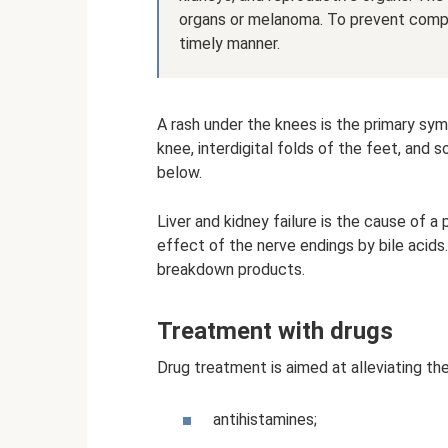
organs or melanoma. To prevent complic
timely manner.
A rash under the knees is the primary sym
knee, interdigital folds of the feet, and 
below.
Liver and kidney failure is the cause of a p
effect of the nerve endings by bile acids. 
breakdown products.
Treatment with drugs
Drug treatment is aimed at alleviating the 
antihistamines;