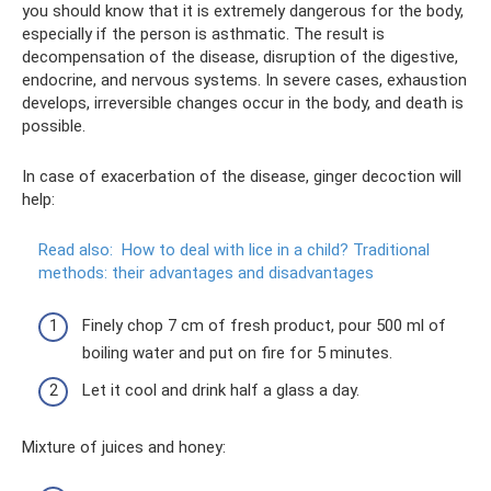
you should know that it is extremely dangerous for the body,
especially if the person is asthmatic. The result is
decompensation of the disease, disruption of the digestive,
endocrine, and nervous systems. In severe cases, exhaustion
develops, irreversible changes occur in the body, and death is
possible.
In case of exacerbation of the disease, ginger decoction will
help:
Read also:
How to deal with lice in a child?
Traditional
methods: their advantages and disadvantages
Finely chop 7 cm of fresh product, pour 500 ml of
boiling water and put on fire for 5 minutes.
Let it cool and drink half a glass a day.
Mixture of juices and honey: