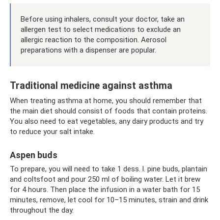
Before using inhalers, consult your doctor, take an
allergen test to select medications to exclude an
allergic reaction to the composition. Aerosol
preparations with a dispenser are popular.
Traditional medicine against asthma
When treating asthma at home, you should remember that
the main diet should consist of foods that contain proteins.
You also need to eat vegetables, any dairy products and try
to reduce your salt intake.
Aspen buds
To prepare, you will need to take 1 dess. l. pine buds, plantain
and coltsfoot and pour 250 ml of boiling water. Let it brew
for 4 hours. Then place the infusion in a water bath for 15
minutes, remove, let cool for 10–15 minutes, strain and drink
throughout the day.