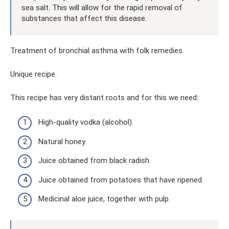
sea salt. This will allow for the rapid removal of
substances that affect this disease.
Treatment of bronchial asthma with folk remedies.
Unique recipe.
This recipe has very distant roots and for this we need:
High-quality vodka (alcohol).
Natural honey.
Juice obtained from black radish.
Juice obtained from potatoes that have ripened.
Medicinal aloe juice, together with pulp.