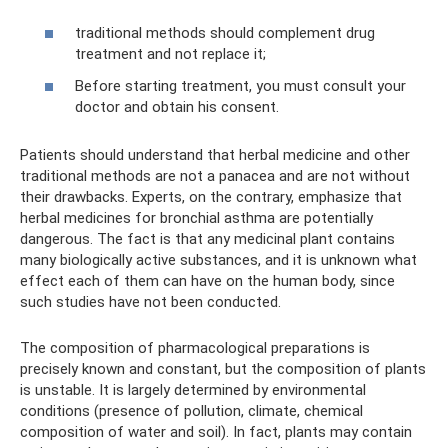
traditional methods should complement drug
treatment and not replace it;
Before starting treatment, you must consult your
doctor and obtain his consent.
Patients should understand that herbal medicine and other
traditional methods are not a panacea and are not without
their drawbacks. Experts, on the contrary, emphasize that
herbal medicines for bronchial asthma are potentially
dangerous. The fact is that any medicinal plant contains
many biologically active substances, and it is unknown what
effect each of them can have on the human body, since
such studies have not been conducted.
The composition of pharmacological preparations is
precisely known and constant, but the composition of plants
is unstable. It is largely determined by environmental
conditions (presence of pollution, climate, chemical
composition of water and soil). In fact, plants may contain