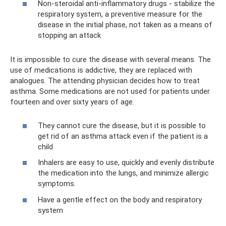
Non-steroidal anti-inflammatory drugs - stabilize the
respiratory system, a preventive measure for the
disease in the initial phase, not taken as a means of
stopping an attack
It is impossible to cure the disease with several means. The
use of medications is addictive, they are replaced with
analogues. The attending physician decides how to treat
asthma. Some medications are not used for patients under
fourteen and over sixty years of age.
They cannot cure the disease, but it is possible to
get rid of an asthma attack even if the patient is a
child
Inhalers are easy to use, quickly and evenly distribute
the medication into the lungs, and minimize allergic
symptoms.
Have a gentle effect on the body and respiratory
system