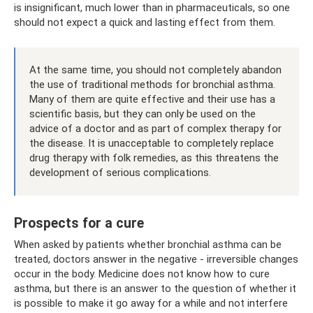
is insignificant, much lower than in pharmaceuticals, so one
should not expect a quick and lasting effect from them.
At the same time, you should not completely abandon
the use of traditional methods for bronchial asthma.
Many of them are quite effective and their use has a
scientific basis, but they can only be used on the
advice of a doctor and as part of complex therapy for
the disease. It is unacceptable to completely replace
drug therapy with folk remedies, as this threatens the
development of serious complications.
Prospects for a cure
When asked by patients whether bronchial asthma can be
treated, doctors answer in the negative - irreversible changes
occur in the body. Medicine does not know how to cure
asthma, but there is an answer to the question of whether it
is possible to make it go away for a while and not interfere