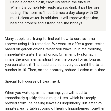
Using a cotton cloth, carefully strain the tincture.
When it is completely ready, always drink it just before
eating. The norm is 1 tsp 2 times a day, along with 30
ml of clean water. In addition, it will improve digestion,
heal the bronchi and strengthen the kidneys.
Many people are trying to find out how to cure asthma
forever using folk remedies. We want to offer a great recipe
based on garden onions. When you wake up in the morning,
immediately grate 1 small onion. On an empty stomach,
inhale the aroma emanating from the onion for as long as
you can stand it. Then add an onion every day until the total
number is 10. Then, on the contrary, reduce 1 onion at a time.
Special folk course of treatment.
When you wake up in the morning, you will need to
immediately quickly drink a mug of tea, which is steeply
brewed from the healing leaves of lingonberry. But after 25
minutes, eat 3 tablespoons of healing lingonberries together