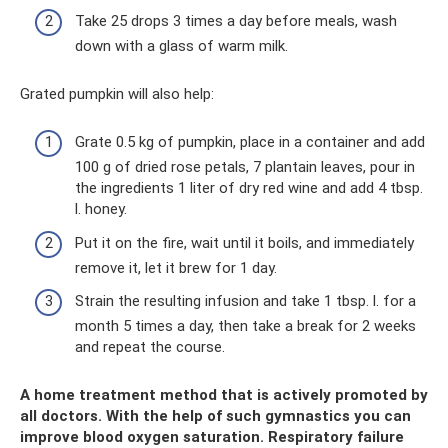
Take 25 drops 3 times a day before meals, wash
down with a glass of warm milk.
Grated pumpkin will also help:
Grate 0.5 kg of pumpkin, place in a container and add
100 g of dried rose petals, 7 plantain leaves, pour in
the ingredients 1 liter of dry red wine and add 4 tbsp.
l. honey.
Put it on the fire, wait until it boils, and immediately
remove it, let it brew for 1 day.
Strain the resulting infusion and take 1 tbsp. l. for a
month 5 times a day, then take a break for 2 weeks
and repeat the course.
A home treatment method that is actively promoted by
all doctors. With the help of such gymnastics you can
improve blood oxygen saturation. Respiratory failure