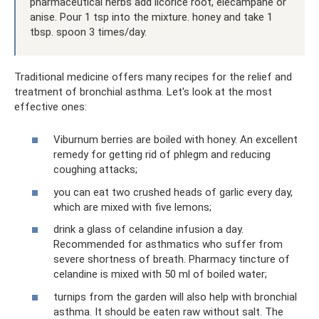
pharmaceutical herbs add licorice root, elecampane or
anise. Pour 1 tsp into the mixture. honey and take 1
tbsp. spoon 3 times/day.
Traditional medicine offers many recipes for the relief and
treatment of bronchial asthma. Let's look at the most
effective ones:
Viburnum berries are boiled with honey. An excellent
remedy for getting rid of phlegm and reducing
coughing attacks;
you can eat two crushed heads of garlic every day,
which are mixed with five lemons;
drink a glass of celandine infusion a day.
Recommended for asthmatics who suffer from
severe shortness of breath. Pharmacy tincture of
celandine is mixed with 50 ml of boiled water;
turnips from the garden will also help with bronchial
asthma. It should be eaten raw without salt. The