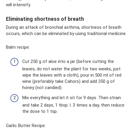
will intensify.
Eliminating shortness of breath
During an attack of bronchial asthma, shortness of breath
occurs, which can be eliminated by using traditional medicine.
Balm recipe:
Cut 250 g of aloe into a jar (before cutting the
leaves, do not water the plant for two weeks, just
wipe the leaves with a cloth), pour in 500 ml of red
wine (preferably take Cahors) and add 350 g of
honey (not candied).
Mix everything and let it sit for 9 days. Then strain
and take 2 days, 1 tbsp. l. 3 times a day, then reduce
the dose to 1 tsp.
Garlic Butter Recipe: