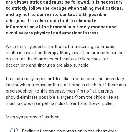
are always strict and must be followed. It is necessary
to strictly follow the dosage when taking medications,
and try not to come into contact with possible
allergens. It is also important to eliminate
inflammation of the bronchi in a timely manner and
avoid severe physical and emotional stress.
An extremely popular method of maintaining asthmatic
health is inhalation therapy. Many inhalation products can be
bought at the pharmacy, but various folk recipes for
decoctions and tinctures are also suitable.
It is extremely important to take into account the hereditary
factor when treating asthma at home in children. If there is a
predisposition to this disease, then, first of all, parents
should eliminate possible allergens from the child’s life as
much as possible: pet hair, dust, plant and flower pollen.
Main symptoms of asthma:
Feeling of strong compression in the chest area.