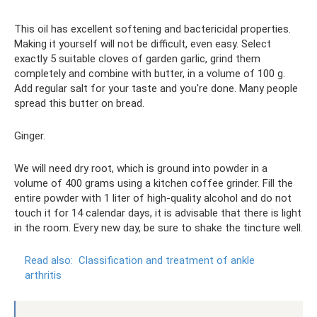
This oil has excellent softening and bactericidal properties.
Making it yourself will not be difficult, even easy. Select
exactly 5 suitable cloves of garden garlic, grind them
completely and combine with butter, in a volume of 100 g.
Add regular salt for your taste and you're done. Many people
spread this butter on bread.
Ginger.
We will need dry root, which is ground into powder in a
volume of 400 grams using a kitchen coffee grinder. Fill the
entire powder with 1 liter of high-quality alcohol and do not
touch it for 14 calendar days, it is advisable that there is light
in the room. Every new day, be sure to shake the tincture well.
Read also:
Classification and treatment of ankle
arthritis