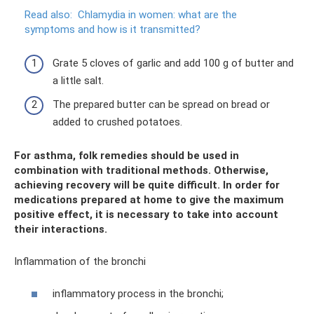
Read also:
Chlamydia in women: what are the
symptoms and how is it transmitted?
Grate 5 cloves of garlic and add 100 g of butter and
a little salt.
The prepared butter can be spread on bread or
added to crushed potatoes.
For asthma, folk remedies should be used in
combination with traditional methods. Otherwise,
achieving recovery will be quite difficult. In order for
medications prepared at home to give the maximum
positive effect, it is necessary to take into account
their interactions.
Inflammation of the bronchi
inflammatory process in the bronchi;