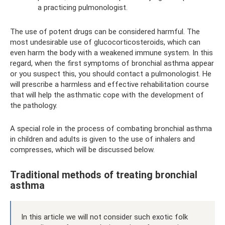
a practicing pulmonologist.
The use of potent drugs can be considered harmful. The
most undesirable use of glucocorticosteroids, which can
even harm the body with a weakened immune system. In this
regard, when the first symptoms of bronchial asthma appear
or you suspect this, you should contact a pulmonologist. He
will prescribe a harmless and effective rehabilitation course
that will help the asthmatic cope with the development of
the pathology.
A special role in the process of combating bronchial asthma
in children and adults is given to the use of inhalers and
compresses, which will be discussed below.
Traditional methods of treating bronchial
asthma
In this article we will not consider such exotic folk