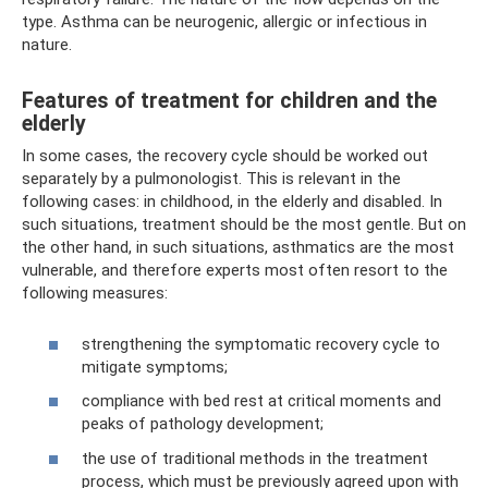
type. Asthma can be neurogenic, allergic or infectious in
nature.
Features of treatment for children and the
elderly
In some cases, the recovery cycle should be worked out
separately by a pulmonologist. This is relevant in the
following cases: in childhood, in the elderly and disabled. In
such situations, treatment should be the most gentle. But on
the other hand, in such situations, asthmatics are the most
vulnerable, and therefore experts most often resort to the
following measures:
strengthening the symptomatic recovery cycle to
mitigate symptoms;
compliance with bed rest at critical moments and
peaks of pathology development;
the use of traditional methods in the treatment
process, which must be previously agreed upon with