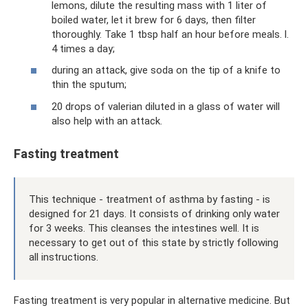
lemons, dilute the resulting mass with 1 liter of
boiled water, let it brew for 6 days, then filter
thoroughly. Take 1 tbsp half an hour before meals. l.
4 times a day;
during an attack, give soda on the tip of a knife to
thin the sputum;
20 drops of valerian diluted in a glass of water will
also help with an attack.
Fasting treatment
This technique - treatment of asthma by fasting - is
designed for 21 days. It consists of drinking only water
for 3 weeks. This cleanses the intestines well. It is
necessary to get out of this state by strictly following
all instructions.
Fasting treatment is very popular in alternative medicine. But