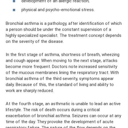
development of an allergic reaction;
physical and psycho-emotional stress.
Bronchial asthma is a pathology, after identification of which
a person should be under the constant supervision of a
highly specialized specialist. The treatment concept depends
on the severity of the disease.
In the first stage of asthma, shortness of breath, wheezing
and cough appear. When moving to the next stage, attacks
become more frequent. Doctors note increased sensitivity
of the mucous membranes lining the respiratory tract. With
bronchial asthma of the third severity, symptoms appear
daily. Because of this, the standard of living and ability to
work are sharply reduced.
At the fourth stage, an asthmatic is unable to lead an active
lifestyle. The risk of death occurs during a critical
exacerbation of bronchial asthma. Seizures can occur at any
time of the day. They provoke the development of acute
respiratory failure. The nature of the flow depends on the