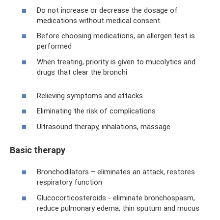
Do not increase or decrease the dosage of
medications without medical consent.
Before choosing medications, an allergen test is
performed
When treating, priority is given to mucolytics and
drugs that clear the bronchi
Relieving symptoms and attacks
Eliminating the risk of complications
Ultrasound therapy, inhalations, massage
Basic therapy
Bronchodilators – eliminates an attack, restores
respiratory function
Glucocorticosteroids - eliminate bronchospasm,
reduce pulmonary edema, thin sputum and mucus