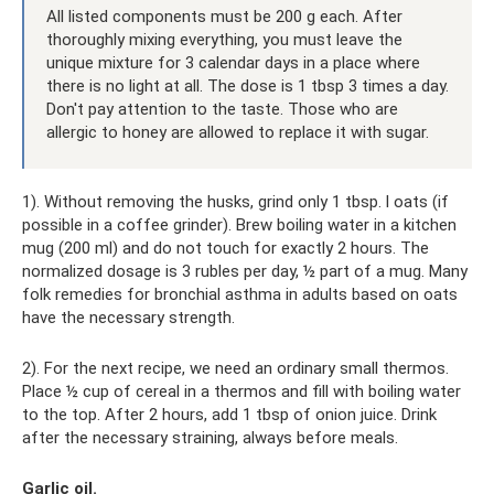
All listed components must be 200 g each. After
thoroughly mixing everything, you must leave the
unique mixture for 3 calendar days in a place where
there is no light at all. The dose is 1 tbsp 3 times a day.
Don't pay attention to the taste. Those who are
allergic to honey are allowed to replace it with sugar.
1). Without removing the husks, grind only 1 tbsp. l oats (if
possible in a coffee grinder). Brew boiling water in a kitchen
mug (200 ml) and do not touch for exactly 2 hours. The
normalized dosage is 3 rubles per day, ½ part of a mug. Many
folk remedies for bronchial asthma in adults based on oats
have the necessary strength.
2). For the next recipe, we need an ordinary small thermos.
Place ½ cup of cereal in a thermos and fill with boiling water
to the top. After 2 hours, add 1 tbsp of onion juice. Drink
after the necessary straining, always before meals.
Garlic oil.