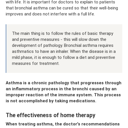
with life. It is important for doctors to explain to patients
that bronchial asthma can be cured so that their well-being
improves and does not interfere with a full life.
The main thing is to follow the rules of basic therapy
and preventive measures - this will slow down the
development of pathology. Bronchial asthma requires
asthmatics to have an inhaler. When the disease is in a
mild phase, it is enough to follow a diet and preventive
measures for treatment.
Asthma is a chronic pathology that progresses through
an inflammatory process in the bronchi caused by an
improper reaction of the immune system. This process
is not accomplished by taking medications.
The effectiveness of home therapy
When treating asthma, the doctor's recommendations