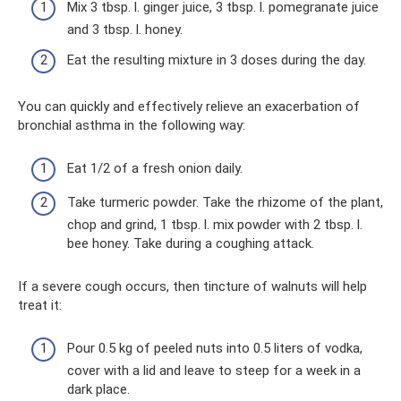
Mix 3 tbsp. l. ginger juice, 3 tbsp. l. pomegranate juice
and 3 tbsp. l. honey.
Eat the resulting mixture in 3 doses during the day.
You can quickly and effectively relieve an exacerbation of
bronchial asthma in the following way:
Eat 1/2 of a fresh onion daily.
Take turmeric powder. Take the rhizome of the plant,
chop and grind, 1 tbsp. l. mix powder with 2 tbsp. l.
bee honey. Take during a coughing attack.
If a severe cough occurs, then tincture of walnuts will help
treat it:
Pour 0.5 kg of peeled nuts into 0.5 liters of vodka,
cover with a lid and leave to steep for a week in a
dark place.