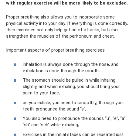
with regular exercise will be more likely to be excluded.
Proper breathing also allows you to incorporate some
physical activity into your day. If everything is done correctly,
then exercises not only help get rid of attacks, but also
strengthen the muscles of the peritoneum and chest.
Important aspects of proper breathing exercises:
inhalation is always done through the nose, and
exhalation is done through the mouth;
The stomach should be pulled in while inhaling
slightly, and when exhaling, you should bring your
palm to your face;
as you exhale, you need to smoothly, through your
teeth, pronounce the sound “s”;
You also need to pronounce the sounds “u”, “e”, “a”,
“sh” and “sch” while exhaling;
Exercises in the initial stages can be repeated just