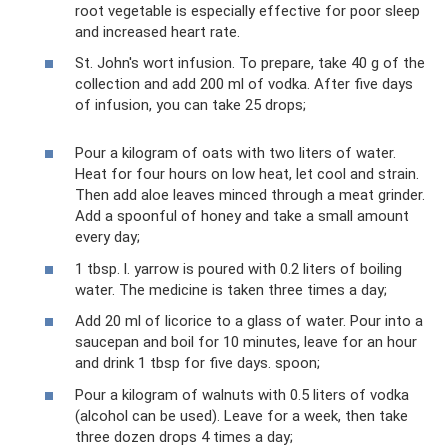
root vegetable is especially effective for poor sleep
and increased heart rate.
St. John's wort infusion. To prepare, take 40 g of the
collection and add 200 ml of vodka. After five days
of infusion, you can take 25 drops;
Pour a kilogram of oats with two liters of water.
Heat for four hours on low heat, let cool and strain.
Then add aloe leaves minced through a meat grinder.
Add a spoonful of honey and take a small amount
every day;
1 tbsp. l. yarrow is poured with 0.2 liters of boiling
water. The medicine is taken three times a day;
Add 20 ml of licorice to a glass of water. Pour into a
saucepan and boil for 10 minutes, leave for an hour
and drink 1 tbsp for five days. spoon;
Pour a kilogram of walnuts with 0.5 liters of vodka
(alcohol can be used). Leave for a week, then take
three dozen drops 4 times a day;