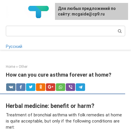
Skip
For any suggestions regarding
Для любых предложений по
to
the site:
сайту: mcgaide@cp9.ru
[email protected]
content
Search:
Русский
Home
»
Other
How can you cure asthma forever at home?
Herbal medicine: benefit or harm?
Treatment of bronchial asthma with folk remedies at home
is quite acceptable, but only if the following conditions are
met: