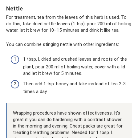
Nettle
For treatment, tea from the leaves of this herb is used. To
do this, take dried nettle leaves (1 tsp), pour 200 ml of boiling
water, let it brew for 10–15 minutes and drink it like tea.
You can combine stinging nettle with other ingredients:
1 tbsp. l. dried and crushed leaves and roots of the
plant, pour 200 ml of boiling water, cover with a lid
and let it brew for 5 minutes.
Then add 1 tsp. honey and take instead of tea 2-3
times a day.
Wrapping procedures have shown effectiveness. It’s
great if you can do hardening with a contrast shower
in the morning and evening. Chest packs are great for
treating breathing problems. Needed for 1 tbsp. l.