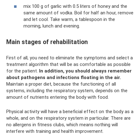
mix 100 g of garlic with 0.5 liters of honey and the
same amount of vodka. Boil for half an hour, remove
and let cool. Take warm, a tablespoon in the
morning, lunch and evening.
Main stages of rehabilitation
First of all, you need to eliminate the symptoms and select a
treatment algorithm that will be as comfortable as possible
for the patient.
In addition, you should always remember
about pathogens and infections floating in the air.
Maintain a proper diet, because the functioning of all
systems, including the respiratory system, depends on the
amount of nutrients entering the body with food.
Physical activity will have a beneficial effect on the body as a
whole, and on the respiratory system in particular. There are
no allergens in fitness clubs, which means nothing will
interfere with training and health improvement.