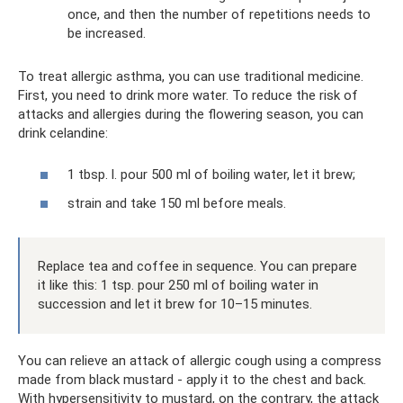
once, and then the number of repetitions needs to
be increased.
To treat allergic asthma, you can use traditional medicine.
First, you need to drink more water. To reduce the risk of
attacks and allergies during the flowering season, you can
drink celandine:
1 tbsp. l. pour 500 ml of boiling water, let it brew;
strain and take 150 ml before meals.
Replace tea and coffee in sequence. You can prepare
it like this: 1 tsp. pour 250 ml of boiling water in
succession and let it brew for 10–15 minutes.
You can relieve an attack of allergic cough using a compress
made from black mustard - apply it to the chest and back.
With hypersensitivity to mustard, on the contrary, the attack