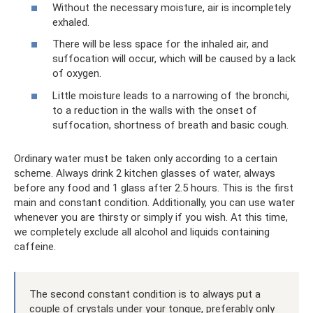
Without the necessary moisture, air is incompletely
exhaled.
There will be less space for the inhaled air, and
suffocation will occur, which will be caused by a lack
of oxygen.
Little moisture leads to a narrowing of the bronchi,
to a reduction in the walls with the onset of
suffocation, shortness of breath and basic cough.
Ordinary water must be taken only according to a certain
scheme. Always drink 2 kitchen glasses of water, always
before any food and 1 glass after 2.5 hours. This is the first
main and constant condition. Additionally, you can use water
whenever you are thirsty or simply if you wish. At this time,
we completely exclude all alcohol and liquids containing
caffeine.
The second constant condition is to always put a
couple of crystals under your tongue, preferably only