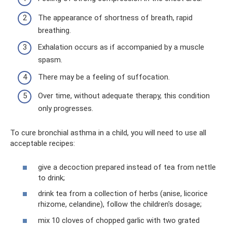
The appearance of shortness of breath, rapid
breathing.
Exhalation occurs as if accompanied by a muscle
spasm.
There may be a feeling of suffocation.
Over time, without adequate therapy, this condition
only progresses.
To cure bronchial asthma in a child, you will need to use all
acceptable recipes:
give a decoction prepared instead of tea from nettle
to drink;
drink tea from a collection of herbs (anise, licorice
rhizome, celandine), follow the children's dosage;
mix 10 cloves of chopped garlic with two grated