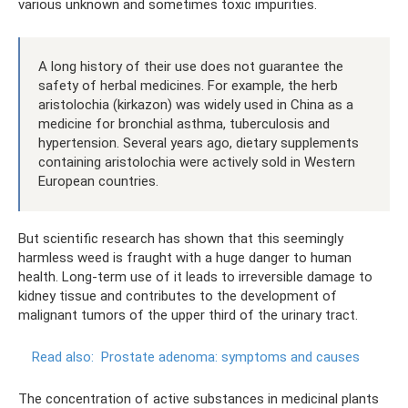
various unknown and sometimes toxic impurities.
A long history of their use does not guarantee the
safety of herbal medicines. For example, the herb
aristolochia (kirkazon) was widely used in China as a
medicine for bronchial asthma, tuberculosis and
hypertension. Several years ago, dietary supplements
containing aristolochia were actively sold in Western
European countries.
But scientific research has shown that this seemingly
harmless weed is fraught with a huge danger to human
health. Long-term use of it leads to irreversible damage to
kidney tissue and contributes to the development of
malignant tumors of the upper third of the urinary tract.
Read also:
Prostate adenoma: symptoms and causes
The concentration of active substances in medicinal plants