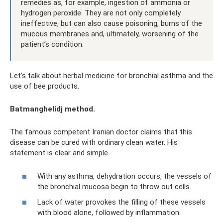
remedies as, for example, ingestion of ammonia or
hydrogen peroxide. They are not only completely
ineffective, but can also cause poisoning, burns of the
mucous membranes and, ultimately, worsening of the
patient’s condition.
Let's talk about herbal medicine for bronchial asthma and the
use of bee products.
Batmanghelidj method.
The famous competent Iranian doctor claims that this
disease can be cured with ordinary clean water. His
statement is clear and simple.
With any asthma, dehydration occurs, the vessels of
the bronchial mucosa begin to throw out cells.
Lack of water provokes the filling of these vessels
with blood alone, followed by inflammation.