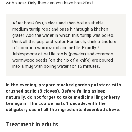
with sugar. Only then can you have breakfast.
After breakfast, select and then boil a suitable
medium turnip root and pass it through a kitchen
grater. Add the water in which this turnip was boiled.
Drink all this pulp and water. For lunch, drink a tincture
of common wormwood and nettle. Exactly 2
tablespoons of nettle roots (powder) and common
wormwood seeds (on the tip of a knife) are poured
into a mug with boiling water for 15 minutes.
In the evening, prepare mashed garden potatoes with
crushed garlic (3 cloves). Before falling asleep
naturally, do not forget to take medicinal lingonberry
tea again. The course lasts 1 decade, with the
obligatory use of all the ingredients described above.
Treatment in adults