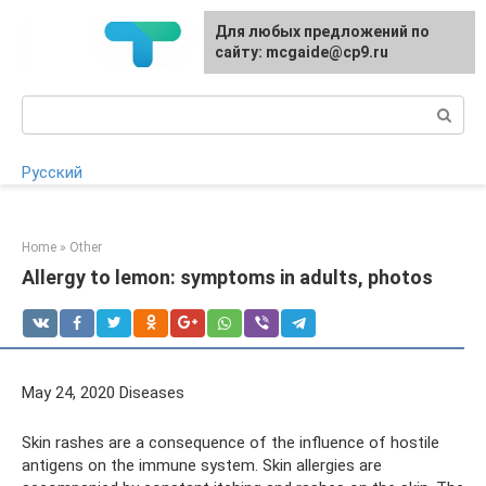
Skip
For any suggestions regarding
Для любых предложений по
to
the site:
сайту: mcgaide@cp9.ru
[email protected]
content
Search:
Русский
Home
»
Other
Allergy to lemon: symptoms in adults, photos
May 24, 2020 Diseases
Skin rashes are a consequence of the influence of hostile
antigens on the immune system. Skin allergies are