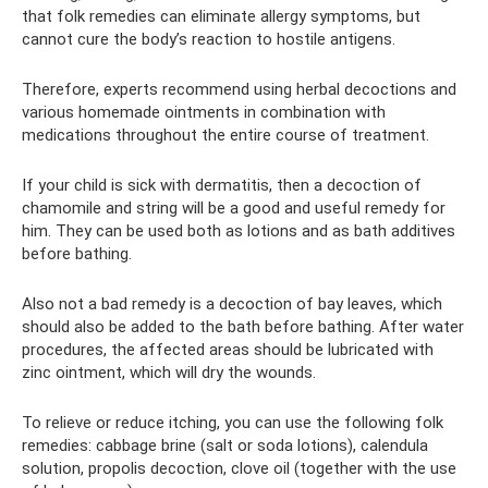
that folk remedies can eliminate allergy symptoms, but
cannot cure the body’s reaction to hostile antigens.
Therefore, experts recommend using herbal decoctions and
various homemade ointments in combination with
medications throughout the entire course of treatment.
If your child is sick with dermatitis, then a decoction of
chamomile and string will be a good and useful remedy for
him. They can be used both as lotions and as bath additives
before bathing.
Also not a bad remedy is a decoction of bay leaves, which
should also be added to the bath before bathing. After water
procedures, the affected areas should be lubricated with
zinc ointment, which will dry the wounds.
To relieve or reduce itching, you can use the following folk
remedies: cabbage brine (salt or soda lotions), calendula
solution, propolis decoction, clove oil (together with the use