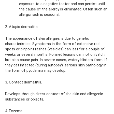
exposure to a negative factor and can persist until
the cause of the allergy is eliminated. Often such an
allergic rash is seasonal.
2. Atopic dermatitis.
The appearance of skin allergies is due to genetic
characteristics. Symptoms in the form of extensive red
spots or pinpoint rashes (vesicles) can last for a couple of
weeks or several months. Formed lesions can not only itch,
but also cause pain. In severe cases, watery blisters form. If
they get infected (during autopsy), serious skin pathology in
the form of pyoderma may develop.
3. Contact dermatitis.
Develops through direct contact of the skin and allergenic
substances or objects.
4. Eczema.