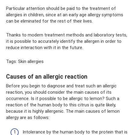
Particular attention should be paid to the treatment of
allergies in children, since at an early age allergy symptoms
can be eliminated for the rest of their lives.
Thanks to modern treatment methods and laboratory tests,
it is possible to accurately identify the allergen in order to
reduce interaction with it in the future.
Tags: Skin allergies
Causes of an allergic reaction
Before you begin to diagnose and treat such an allergic
reaction, you should consider the main causes of its
occurrence. Is it possible to be allergic to lemon? Such a
reaction of the human body to this citrus is quite likely,
because it is highly allergenic. The main causes of lemon
allergy are as follows:
Intolerance by the human body to the protein that is