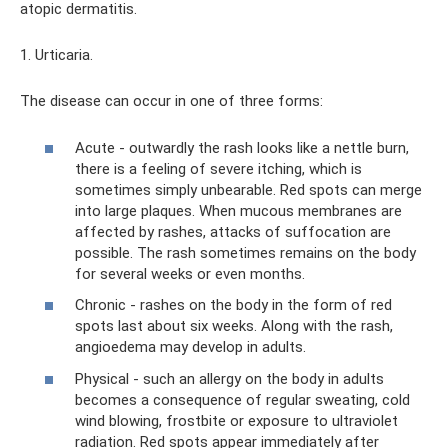
atopic dermatitis.
1. Urticaria.
The disease can occur in one of three forms:
Acute - outwardly the rash looks like a nettle burn,
there is a feeling of severe itching, which is
sometimes simply unbearable. Red spots can merge
into large plaques. When mucous membranes are
affected by rashes, attacks of suffocation are
possible. The rash sometimes remains on the body
for several weeks or even months.
Chronic - rashes on the body in the form of red
spots last about six weeks. Along with the rash,
angioedema may develop in adults.
Physical - such an allergy on the body in adults
becomes a consequence of regular sweating, cold
wind blowing, frostbite or exposure to ultraviolet
radiation. Red spots appear immediately after