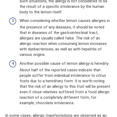
such situations, the allergy is not considered to be
the result of a specific intolerance by the human
body to the lemon itself.
When considering whether lemon causes allergies in
the presence of any diseases, it should be noted
that in diseases of the gastrointestinal tract,
allergies are usually called false. The risk of an
allergic reaction when consuming lemon increases
with dysbacteriosis, as well as with hepatitis of
various origins.
Another possible cause of lemon allergy is heredity.
About half of the reported cases indicate that
people suffer from individual intolerance to citrus
fruits due to a hereditary form. It is worth noting
that the risk of an allergy to this fruit will be present
even if close relatives suffered from a food allergic
reaction of a completely different form, for
example, chocolate intolerance.
In some cases, allergic manifestations are observed as an