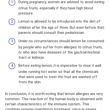
During pregnancy, women are advised to avoid eating
citrus fruits, especially if they have high blood
pressure.
Lemon is allowed to be introduced into the diet of
children after the age of three. But even before that,
parents should consult their pediatrician.
Under no circumstances should lemon be consumed
by people who suffer from allergies to citrus fruits,
or who also have diseases of the gastrointestinal
tract or kidneys.
Before eating lemon, it is imperative to rinse it well
under running hot water so that all the chemicals
that were used to treat the fruit are washed off
from the skin.
In conclusion, it is worth noting that lemon allergies are very
common. This reaction of the human body is observed with
certain characteristics of the immune system. This
condition requires mandatory treatment, since in severe