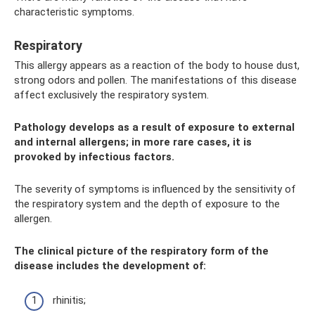
characteristic symptoms.
Respiratory
This allergy appears as a reaction of the body to house dust,
strong odors and pollen. The manifestations of this disease
affect exclusively the respiratory system.
Pathology develops as a result of exposure to external
and internal allergens; in more rare cases, it is
provoked by infectious factors.
The severity of symptoms is influenced by the sensitivity of
the respiratory system and the depth of exposure to the
allergen.
The clinical picture of the respiratory form of the
disease includes the development of:
rhinitis;