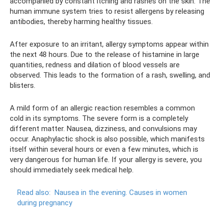
accompanied by constant itching and rashes on the skin. The
human immune system tries to resist allergens by releasing
antibodies, thereby harming healthy tissues.
After exposure to an irritant, allergy symptoms appear within
the next 48 hours. Due to the release of histamine in large
quantities, redness and dilation of blood vessels are
observed. This leads to the formation of a rash, swelling, and
blisters.
A mild form of an allergic reaction resembles a common
cold in its symptoms. The severe form is a completely
different matter. Nausea, dizziness, and convulsions may
occur. Anaphylactic shock is also possible, which manifests
itself within several hours or even a few minutes, which is
very dangerous for human life. If your allergy is severe, you
should immediately seek medical help.
Read also:
Nausea in the evening.
Causes in women
during pregnancy