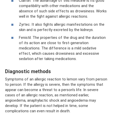
Claritin. The advantage of this medicine is its good
compatibility with other medications and the
absence of such side effects as drowsiness. Works
well in the fight against allergic reactions.
Zyrtec. It also fights allergic manifestations on the
skin and is perfectly excreted by the kidneys.
Fenistil. The properties of the drug and the duration
of its action are close to first-generation
medications. The difference is a mild sedative
effect, which causes drowsiness and excessive
sedation after taking medications.
Diagnostic methods
Symptoms of an allergic reaction to lemon vary from person
to person. If the allergy is severe, then the symptoms that
appear can become a threat to a person’s life. In severe
cases of an allergic reaction, as mentioned earlier,
angioedema, anaphylactic shock and angioedema may
develop. If the patient is not helped in time, some
complications can even result in death.