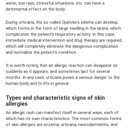
water, sun rays, stressful situations, etc. can have a
detrimental effect on the body.
During urticaria, the so-called Quincke's edema can develop,
which forms in the form of large swelling in the larynx, which
complicates the patient's respiratory activity. In this case,
immediate medical intervention and drug therapy are required,
which will completely eliminate the dangerous complication
and normalize the patient’s condition.
It is worth noting that an allergic reaction can disappear as
suddenly as it appears, and sometimes last for several
months. In any case, urticaria poses a serious danger to the
human body and to life in general.
Types and characteristic signs of skin
allergies
An allergic rash can manifest itself in several ways, each of
which has its own characteristics. The most common forms
of skin allergies are eczema, urticaria, neurodermatitis, and