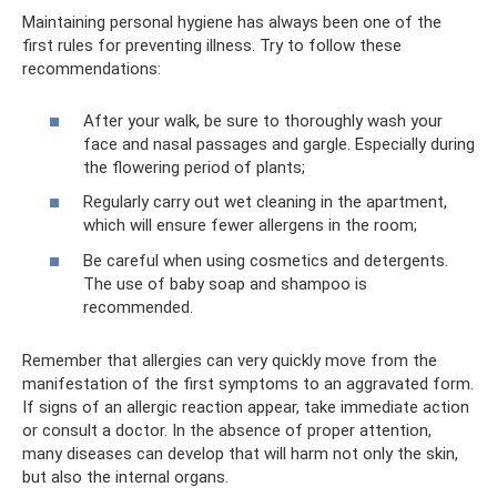
Maintaining personal hygiene has always been one of the
first rules for preventing illness. Try to follow these
recommendations:
After your walk, be sure to thoroughly wash your
face and nasal passages and gargle. Especially during
the flowering period of plants;
Regularly carry out wet cleaning in the apartment,
which will ensure fewer allergens in the room;
Be careful when using cosmetics and detergents.
The use of baby soap and shampoo is
recommended.
Remember that allergies can very quickly move from the
manifestation of the first symptoms to an aggravated form.
If signs of an allergic reaction appear, take immediate action
or consult a doctor. In the absence of proper attention,
many diseases can develop that will harm not only the skin,
but also the internal organs.