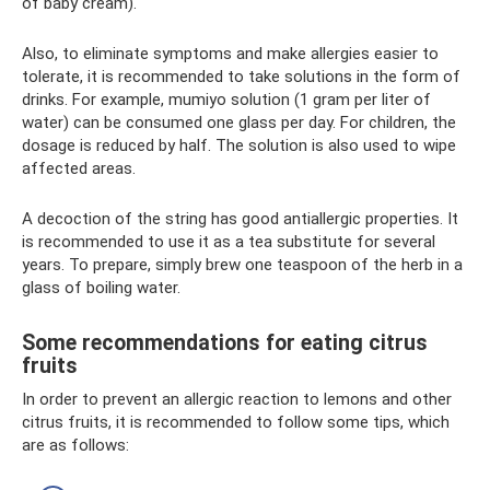
of baby cream).
Also, to eliminate symptoms and make allergies easier to
tolerate, it is recommended to take solutions in the form of
drinks. For example, mumiyo solution (1 gram per liter of
water) can be consumed one glass per day. For children, the
dosage is reduced by half. The solution is also used to wipe
affected areas.
A decoction of the string has good antiallergic properties. It
is recommended to use it as a tea substitute for several
years. To prepare, simply brew one teaspoon of the herb in a
glass of boiling water.
Some recommendations for eating citrus
fruits
In order to prevent an allergic reaction to lemons and other
citrus fruits, it is recommended to follow some tips, which
are as follows: