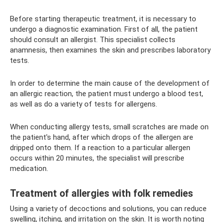
Before starting therapeutic treatment, it is necessary to
undergo a diagnostic examination. First of all, the patient
should consult an allergist. This specialist collects
anamnesis, then examines the skin and prescribes laboratory
tests.
In order to determine the main cause of the development of
an allergic reaction, the patient must undergo a blood test,
as well as do a variety of tests for allergens.
When conducting allergy tests, small scratches are made on
the patient's hand, after which drops of the allergen are
dripped onto them. If a reaction to a particular allergen
occurs within 20 minutes, the specialist will prescribe
medication.
Treatment of allergies with folk remedies
Using a variety of decoctions and solutions, you can reduce
swelling, itching, and irritation on the skin. It is worth noting