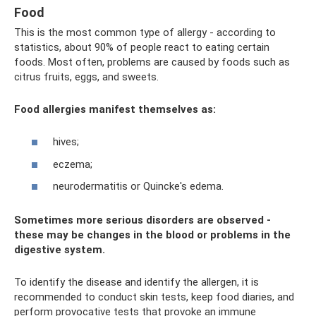
Food
This is the most common type of allergy - according to
statistics, about 90% of people react to eating certain
foods. Most often, problems are caused by foods such as
citrus fruits, eggs, and sweets.
Food allergies manifest themselves as:
hives;
eczema;
neurodermatitis or Quincke's edema.
Sometimes more serious disorders are observed -
these may be changes in the blood or problems in the
digestive system.
To identify the disease and identify the allergen, it is
recommended to conduct skin tests, keep food diaries, and
perform provocative tests that provoke an immune