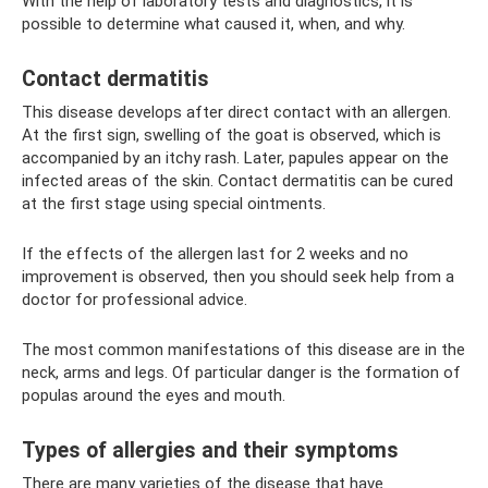
With the help of laboratory tests and diagnostics, it is
possible to determine what caused it, when, and why.
Contact dermatitis
This disease develops after direct contact with an allergen.
At the first sign, swelling of the goat is observed, which is
accompanied by an itchy rash. Later, papules appear on the
infected areas of the skin. Contact dermatitis can be cured
at the first stage using special ointments.
If the effects of the allergen last for 2 weeks and no
improvement is observed, then you should seek help from a
doctor for professional advice.
The most common manifestations of this disease are in the
neck, arms and legs. Of particular danger is the formation of
populas around the eyes and mouth.
Types of allergies and their symptoms
There are many varieties of the disease that have