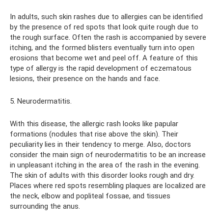
In adults, such skin rashes due to allergies can be identified
by the presence of red spots that look quite rough due to
the rough surface. Often the rash is accompanied by severe
itching, and the formed blisters eventually turn into open
erosions that become wet and peel off. A feature of this
type of allergy is the rapid development of eczematous
lesions, their presence on the hands and face.
5. Neurodermatitis.
With this disease, the allergic rash looks like papular
formations (nodules that rise above the skin). Their
peculiarity lies in their tendency to merge. Also, doctors
consider the main sign of neurodermatitis to be an increase
in unpleasant itching in the area of ​​the rash in the evening.
The skin of adults with this disorder looks rough and dry.
Places where red spots resembling plaques are localized are
the neck, elbow and popliteal fossae, and tissues
surrounding the anus.