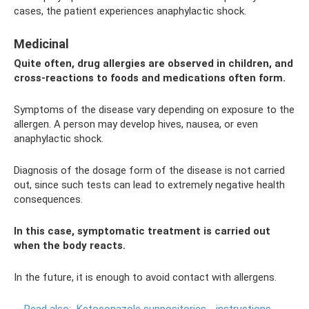
cases, the patient experiences anaphylactic shock.
Medicinal
Quite often, drug allergies are observed in children, and
cross-reactions to foods and medications often form.
Symptoms of the disease vary depending on exposure to the
allergen. A person may develop hives, nausea, or even
anaphylactic shock.
Diagnosis of the dosage form of the disease is not carried
out, since such tests can lead to extremely negative health
consequences.
In this case, symptomatic treatment is carried out
when the body reacts.
In the future, it is enough to avoid contact with allergens.