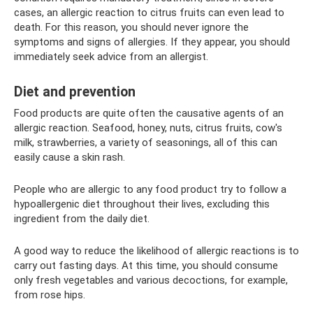
cases, an allergic reaction to citrus fruits can even lead to
death. For this reason, you should never ignore the
symptoms and signs of allergies. If they appear, you should
immediately seek advice from an allergist.
Diet and prevention
Food products are quite often the causative agents of an
allergic reaction. Seafood, honey, nuts, citrus fruits, cow's
milk, strawberries, a variety of seasonings, all of this can
easily cause a skin rash.
People who are allergic to any food product try to follow a
hypoallergenic diet throughout their lives, excluding this
ingredient from the daily diet.
A good way to reduce the likelihood of allergic reactions is to
carry out fasting days. At this time, you should consume
only fresh vegetables and various decoctions, for example,
from rose hips.