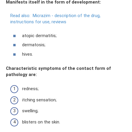
Manifests itself in the form of development:
Read also:
Micrazim - description of the drug,
instructions for use, reviews
atopic dermatitis;
dermatosis;
hives.
Characteristic symptoms of the contact form of
pathology are:
redness;
itching sensation;
swelling;
blisters on the skin.