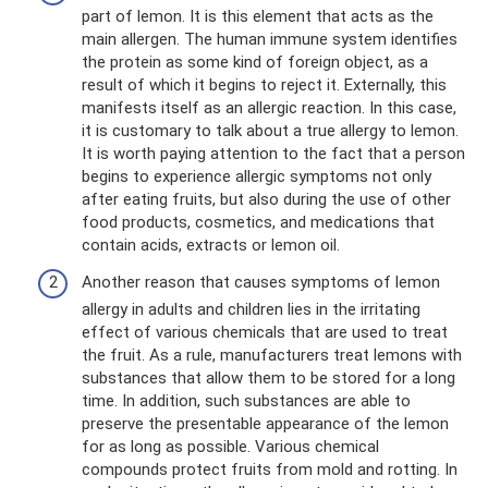
part of lemon. It is this element that acts as the
main allergen. The human immune system identifies
the protein as some kind of foreign object, as a
result of which it begins to reject it. Externally, this
manifests itself as an allergic reaction. In this case,
it is customary to talk about a true allergy to lemon.
It is worth paying attention to the fact that a person
begins to experience allergic symptoms not only
after eating fruits, but also during the use of other
food products, cosmetics, and medications that
contain acids, extracts or lemon oil.
Another reason that causes symptoms of lemon
allergy in adults and children lies in the irritating
effect of various chemicals that are used to treat
the fruit. As a rule, manufacturers treat lemons with
substances that allow them to be stored for a long
time. In addition, such substances are able to
preserve the presentable appearance of the lemon
for as long as possible. Various chemical
compounds protect fruits from mold and rotting. In