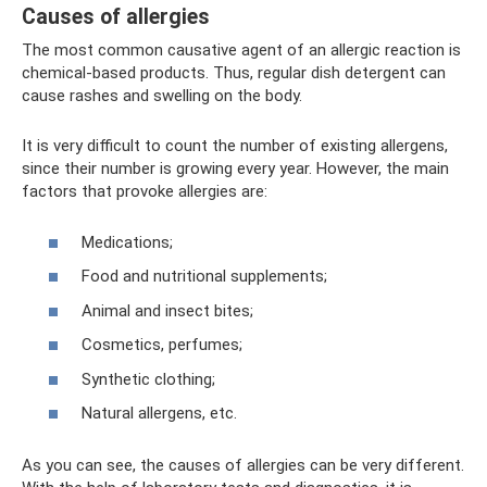
Causes of allergies
The most common causative agent of an allergic reaction is
chemical-based products. Thus, regular dish detergent can
cause rashes and swelling on the body.
It is very difficult to count the number of existing allergens,
since their number is growing every year. However, the main
factors that provoke allergies are:
Medications;
Food and nutritional supplements;
Animal and insect bites;
Cosmetics, perfumes;
Synthetic clothing;
Natural allergens, etc.
As you can see, the causes of allergies can be very different.