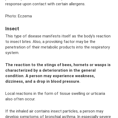
response upon contact with certain allergens.
Photo: Eczema
Insect
This type of disease manifests itself as the body's reaction
to insect bites. Also, a provoking factor may be the
penetration of their metabolic products into the respiratory
system.
The reaction to the stings of bees, hornets or wasps is
characterized by a deterioration in the general
condition. A person may experience weakness,
dizziness, and a drop in blood pressure.
Local reactions in the form of tissue swelling or urticaria
also often occur.
If the inhaled air contains insect particles, a person may
develop symptoms of bronchial asthma. In especially severe