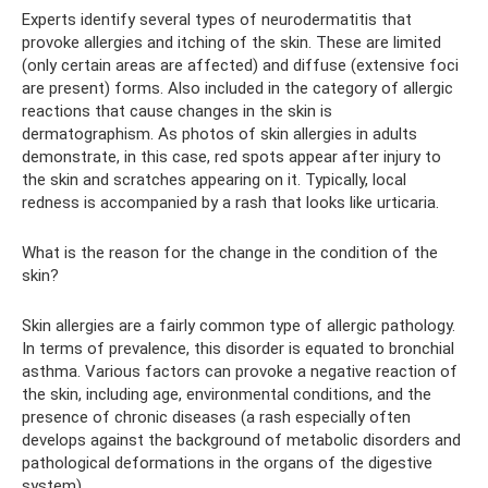
Experts identify several types of neurodermatitis that
provoke allergies and itching of the skin. These are limited
(only certain areas are affected) and diffuse (extensive foci
are present) forms. Also included in the category of allergic
reactions that cause changes in the skin is
dermatographism. As photos of skin allergies in adults
demonstrate, in this case, red spots appear after injury to
the skin and scratches appearing on it. Typically, local
redness is accompanied by a rash that looks like urticaria.
What is the reason for the change in the condition of the
skin?
Skin allergies are a fairly common type of allergic pathology.
In terms of prevalence, this disorder is equated to bronchial
asthma. Various factors can provoke a negative reaction of
the skin, including age, environmental conditions, and the
presence of chronic diseases (a rash especially often
develops against the background of metabolic disorders and
pathological deformations in the organs of the digestive
system).