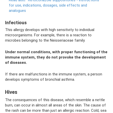
Read also:
Ketoconazole suppositories - instructions
for use, indications, dosages, side effects and
analogues
Infectious
This allergy develops with high sensitivity to individual
microorganisms. For example, there is a reaction to
microbes belonging to the Neisseriaceae family.
Under normal conditions, with proper functioning of the
immune system, they do not provoke the development
of diseases.
If there are malfunctions in the immune system, a person
develops symptoms of bronchial asthma.
Hives
The consequences of this disease, which resemble a nettle
burn, can occur in almost all areas of the skin. The cause of
the rash can be more than just an allergic reaction. Cold, sea