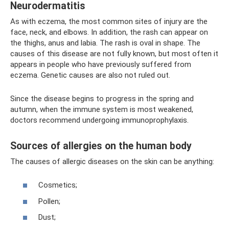
Neurodermatitis
As with eczema, the most common sites of injury are the
face, neck, and elbows. In addition, the rash can appear on
the thighs, anus and labia. The rash is oval in shape. The
causes of this disease are not fully known, but most often it
appears in people who have previously suffered from
eczema. Genetic causes are also not ruled out.
Since the disease begins to progress in the spring and
autumn, when the immune system is most weakened,
doctors recommend undergoing immunoprophylaxis.
Sources of allergies on the human body
The causes of allergic diseases on the skin can be anything:
Cosmetics;
Pollen;
Dust;