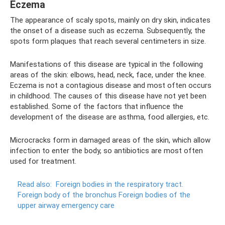
Eczema
The appearance of scaly spots, mainly on dry skin, indicates
the onset of a disease such as eczema. Subsequently, the
spots form plaques that reach several centimeters in size.
Manifestations of this disease are typical in the following
areas of the skin: elbows, head, neck, face, under the knee.
Eczema is not a contagious disease and most often occurs
in childhood. The causes of this disease have not yet been
established. Some of the factors that influence the
development of the disease are asthma, food allergies, etc.
Microcracks form in damaged areas of the skin, which allow
infection to enter the body, so antibiotics are most often
used for treatment.
Read also:
Foreign bodies in the respiratory tract.
Foreign body of the bronchus Foreign bodies of the
upper airway emergency care