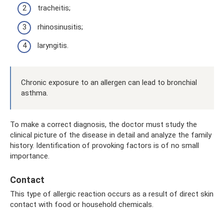
tracheitis;
rhinosinusitis;
laryngitis.
Chronic exposure to an allergen can lead to bronchial
asthma.
To make a correct diagnosis, the doctor must study the
clinical picture of the disease in detail and analyze the family
history. Identification of provoking factors is of no small
importance.
Contact
This type of allergic reaction occurs as a result of direct skin
contact with food or household chemicals.