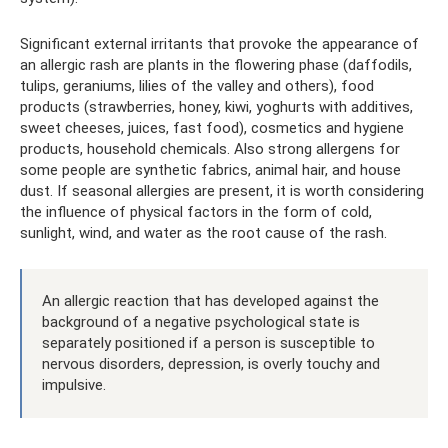
Significant external irritants that provoke the appearance of
an allergic rash are plants in the flowering phase (daffodils,
tulips, geraniums, lilies of the valley and others), food
products (strawberries, honey, kiwi, yoghurts with additives,
sweet cheeses, juices, fast food), cosmetics and hygiene
products, household chemicals. Also strong allergens for
some people are synthetic fabrics, animal hair, and house
dust. If seasonal allergies are present, it is worth considering
the influence of physical factors in the form of cold,
sunlight, wind, and water as the root cause of the rash.
An allergic reaction that has developed against the
background of a negative psychological state is
separately positioned if a person is susceptible to
nervous disorders, depression, is overly touchy and
impulsive.