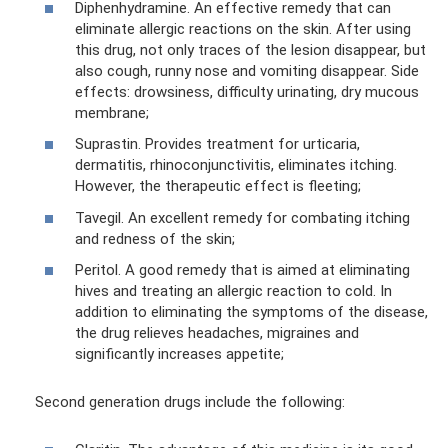
Diphenhydramine. An effective remedy that can
eliminate allergic reactions on the skin. After using
this drug, not only traces of the lesion disappear, but
also cough, runny nose and vomiting disappear. Side
effects: drowsiness, difficulty urinating, dry mucous
membrane;
Suprastin. Provides treatment for urticaria,
dermatitis, rhinoconjunctivitis, eliminates itching.
However, the therapeutic effect is fleeting;
Tavegil. An excellent remedy for combating itching
and redness of the skin;
Peritol. A good remedy that is aimed at eliminating
hives and treating an allergic reaction to cold. In
addition to eliminating the symptoms of the disease,
the drug relieves headaches, migraines and
significantly increases appetite;
Second generation drugs include the following: