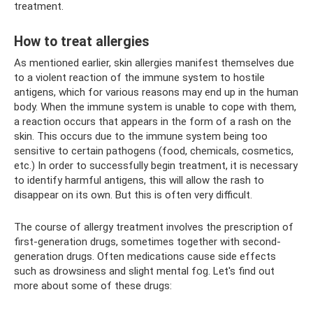
treatment.
How to treat allergies
As mentioned earlier, skin allergies manifest themselves due
to a violent reaction of the immune system to hostile
antigens, which for various reasons may end up in the human
body. When the immune system is unable to cope with them,
a reaction occurs that appears in the form of a rash on the
skin. This occurs due to the immune system being too
sensitive to certain pathogens (food, chemicals, cosmetics,
etc.) In order to successfully begin treatment, it is necessary
to identify harmful antigens, this will allow the rash to
disappear on its own. But this is often very difficult.
The course of allergy treatment involves the prescription of
first-generation drugs, sometimes together with second-
generation drugs. Often medications cause side effects
such as drowsiness and slight mental fog. Let's find out
more about some of these drugs: