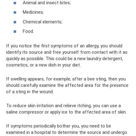
Animal and insect bites;
Medicines;
Chemical elements;
Food.
If you notice the first symptoms of an allergy, you should
identify its source and free yourself from contact with it as
quickly as possible. This could be a new laundry detergent,
cosmetics, or a new dish in your diet.
If swelling appears, for example, after a bee sting, then you
should carefully examine the affected area for the presence
of a sting in the wound.
To reduce skin irritation and relieve itching, you can use a
saline compressor or apply ice to the affected area of ​​skin.
If symptoms periodically bother you, you need to be
examined in a hospital to determine the source and undergo