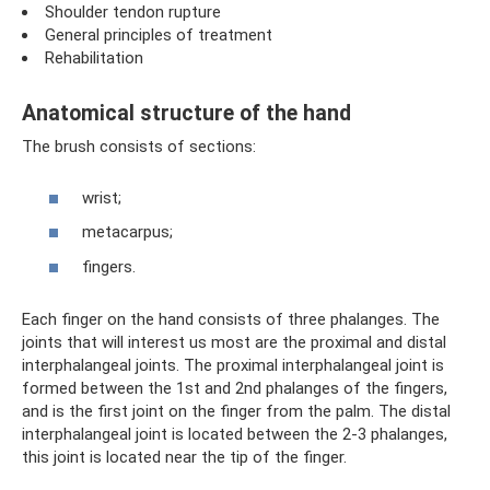
Shoulder tendon rupture
General principles of treatment
Rehabilitation
Anatomical structure of the hand
The brush consists of sections:
wrist;
metacarpus;
fingers.
Each finger on the hand consists of three phalanges. The
joints that will interest us most are the proximal and distal
interphalangeal joints. The proximal interphalangeal joint is
formed between the 1st and 2nd phalanges of the fingers,
and is the first joint on the finger from the palm. The distal
interphalangeal joint is located between the 2-3 phalanges,
this joint is located near the tip of the finger.