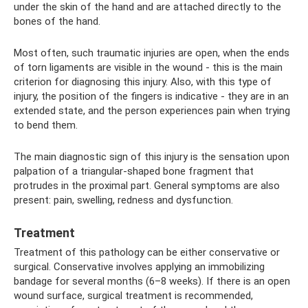
under the skin of the hand and are attached directly to the
bones of the hand.
Most often, such traumatic injuries are open, when the ends
of torn ligaments are visible in the wound - this is the main
criterion for diagnosing this injury. Also, with this type of
injury, the position of the fingers is indicative - they are in an
extended state, and the person experiences pain when trying
to bend them.
The main diagnostic sign of this injury is the sensation upon
palpation of a triangular-shaped bone fragment that
protrudes in the proximal part. General symptoms are also
present: pain, swelling, redness and dysfunction.
Treatment
Treatment of this pathology can be either conservative or
surgical. Conservative involves applying an immobilizing
bandage for several months (6–8 weeks). If there is an open
wound surface, surgical treatment is recommended,