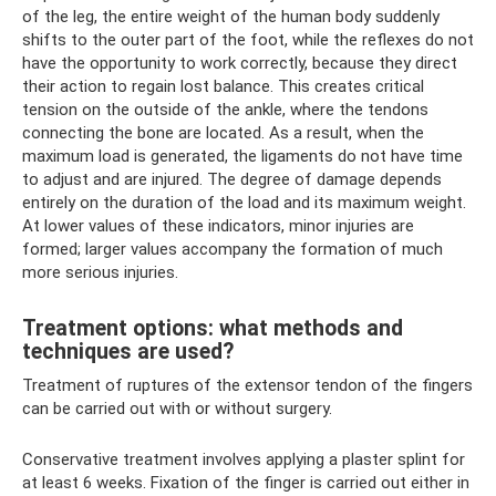
of the leg, the entire weight of the human body suddenly
shifts to the outer part of the foot, while the reflexes do not
have the opportunity to work correctly, because they direct
their action to regain lost balance. This creates critical
tension on the outside of the ankle, where the tendons
connecting the bone are located. As a result, when the
maximum load is generated, the ligaments do not have time
to adjust and are injured. The degree of damage depends
entirely on the duration of the load and its maximum weight.
At lower values ​​of these indicators, minor injuries are
formed; larger values ​​​​accompany the formation of much
more serious injuries.
Treatment options: what methods and
techniques are used?
Treatment of ruptures of the extensor tendon of the fingers
can be carried out with or without surgery.
Conservative treatment involves applying a plaster splint for
at least 6 weeks. Fixation of the finger is carried out either in