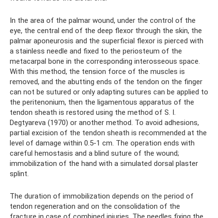
In the area of ​​the palmar wound, under the control of the
eye, the central end of the deep flexor through the skin, the
palmar aponeurosis and the superficial flexor is pierced with
a stainless needle and fixed to the periosteum of the
metacarpal bone in the corresponding interosseous space.
With this method, the tension force of the muscles is
removed, and the abutting ends of the tendon on the finger
can not be sutured or only adapting sutures can be applied to
the peritenonium, then the ligamentous apparatus of the
tendon sheath is restored using the method of S. I.
Degtyareva (1970) or another method. To avoid adhesions,
partial excision of the tendon sheath is recommended at the
level of damage within 0.5-1 cm. The operation ends with
careful hemostasis and a blind suture of the wound;
immobilization of the hand with a simulated dorsal plaster
splint.
The duration of immobilization depends on the period of
tendon regeneration and on the consolidation of the
fracture in case of combined injuries. The needles fixing the