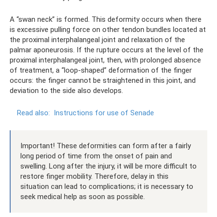
A “swan neck” is formed. This deformity occurs when there
is excessive pulling force on other tendon bundles located at
the proximal interphalangeal joint and relaxation of the
palmar aponeurosis. If the rupture occurs at the level of the
proximal interphalangeal joint, then, with prolonged absence
of treatment, a “loop-shaped” deformation of the finger
occurs: the finger cannot be straightened in this joint, and
deviation to the side also develops.
Read also:
Instructions for use of Senade
Important! These deformities can form after a fairly
long period of time from the onset of pain and
swelling. Long after the injury, it will be more difficult to
restore finger mobility. Therefore, delay in this
situation can lead to complications; it is necessary to
seek medical help as soon as possible.