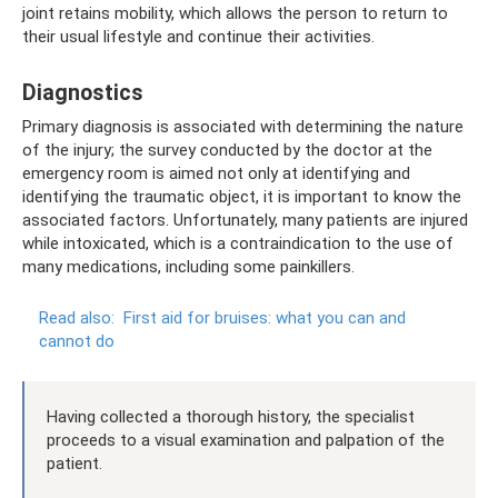
joint retains mobility, which allows the person to return to
their usual lifestyle and continue their activities.
Diagnostics
Primary diagnosis is associated with determining the nature
of the injury; the survey conducted by the doctor at the
emergency room is aimed not only at identifying and
identifying the traumatic object, it is important to know the
associated factors. Unfortunately, many patients are injured
while intoxicated, which is a contraindication to the use of
many medications, including some painkillers.
Read also:
First aid for bruises: what you can and
cannot do
Having collected a thorough history, the specialist
proceeds to a visual examination and palpation of the
patient.