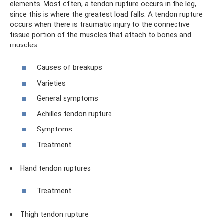
elements. Most often, a tendon rupture occurs in the leg,
since this is where the greatest load falls. A tendon rupture
occurs when there is traumatic injury to the connective
tissue portion of the muscles that attach to bones and
muscles.
Causes of breakups
Varieties
General symptoms
Achilles tendon rupture
Symptoms
Treatment
Hand tendon ruptures
Treatment
Thigh tendon rupture