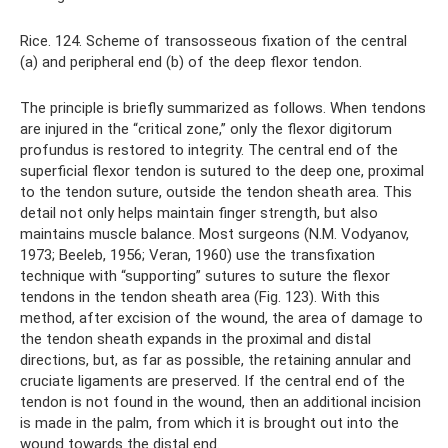
Rice. 124. Scheme of transosseous fixation of the central
(a) and peripheral end (b) of the deep flexor tendon.
The principle is briefly summarized as follows. When tendons
are injured in the “critical zone,” only the flexor digitorum
profundus is restored to integrity. The central end of the
superficial flexor tendon is sutured to the deep one, proximal
to the tendon suture, outside the tendon sheath area. This
detail not only helps maintain finger strength, but also
maintains muscle balance. Most surgeons (N.M. Vodyanov,
1973; Beeleb, 1956; Veran, 1960) use the transfixation
technique with “supporting” sutures to suture the flexor
tendons in the tendon sheath area (Fig. 123). With this
method, after excision of the wound, the area of ​​damage to
the tendon sheath expands in the proximal and distal
directions, but, as far as possible, the retaining annular and
cruciate ligaments are preserved. If the central end of the
tendon is not found in the wound, then an additional incision
is made in the palm, from which it is brought out into the
wound towards the distal end.