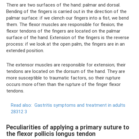
There are two surfaces of the hand: palmar and dorsal.
Bending of the fingers is carried out in the direction of the
palmar surface: if we clench our fingers into a fist, we bend
them. The flexor muscles are responsible for flexion; the
flexor tendons of the fingers are located on the palmar
surface of the hand. Extension of the fingers is the reverse
process: if we look at the open palm, the fingers are in an
extended position.
The extensor muscles are responsible for extension; their
tendons are located on the dorsum of the hand. They are
more susceptible to traumatic factors, so their rupture
occurs more often than the rupture of the finger flexor
tendons.
Read also:
Gastritis symptoms and treatment in adults
28312 3
Peculiarities of applying a primary suture to
the flexor pollicis longus tendon