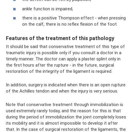
ankle function is impaired;
there is a positive Thompson effect - when pressing
on the calf, there is no reflex flexion of the foot.
Features of the treatment of this pathology
It should be said that conservative treatment of this type of
traumatic injury is possible only if you consult a doctor in a
timely manner. The doctor can apply a plaster splint only in
the first hours after the rupture - in the future, surgical
restoration of the integrity of the ligament is required.
In addition, surgery is indicated when there is an open rupture
of the Achilles tendon and when the injury is very serious.
Note that conservative treatment through immobilization is
used extremely rarely today, and the reason for this is that
during the period of immobilization the joint completely loses
its mobility and it is almost impossible to develop it after
that. In the case of surgical restoration of the ligaments, the