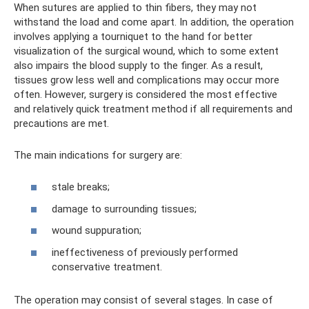
When sutures are applied to thin fibers, they may not
withstand the load and come apart. In addition, the operation
involves applying a tourniquet to the hand for better
visualization of the surgical wound, which to some extent
also impairs the blood supply to the finger. As a result,
tissues grow less well and complications may occur more
often. However, surgery is considered the most effective
and relatively quick treatment method if all requirements and
precautions are met.
The main indications for surgery are:
stale breaks;
damage to surrounding tissues;
wound suppuration;
ineffectiveness of previously performed
conservative treatment.
The operation may consist of several stages. In case of