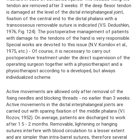
tendon are removed after 3 weeks. If the deep flexor tendon
is damaged at the level of the distal interphalangeal joint,
fixation of the central end to the distal phalanx with a
transosseous removable suture is indicated (V.S. Dedushkin,
1976; Fig. 124). The postoperative management of patients
with damage to the tendons of the hand is very responsible.
Special works are devoted to this issue (N.V. Kornilov et al.,
1975, etc.) - Of course, it is necessary to carry out
postoperative treatment under the direct supervision of the
operating surgeon together with a physiotherapist and a
physiotherapist according to a developed, but always
individualized scheme.
Active movements are allowed only after removal of the
fixing needles and blocking threads - no earlier than 3 weeks.
Active movements in the distal interphalangeal joints are
carried out with sparing fixation of the middle phalanx (V.I.
Rozov, 1952). On average, patients are discharged to work
after 1.5 - 2 months. Removable, lightening or hanging
sutures interfere with blood circulation to a lesser extent
and are simpler than intra-barrel sutures, therefore several