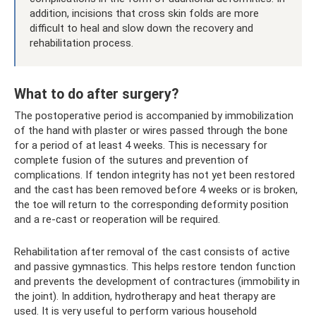
addition, incisions that cross skin folds are more
difficult to heal and slow down the recovery and
rehabilitation process.
What to do after surgery?
The postoperative period is accompanied by immobilization
of the hand with plaster or wires passed through the bone
for a period of at least 4 weeks. This is necessary for
complete fusion of the sutures and prevention of
complications. If tendon integrity has not yet been restored
and the cast has been removed before 4 weeks or is broken,
the toe will return to the corresponding deformity position
and a re-cast or reoperation will be required.
Rehabilitation after removal of the cast consists of active
and passive gymnastics. This helps restore tendon function
and prevents the development of contractures (immobility in
the joint). In addition, hydrotherapy and heat therapy are
used. It is very useful to perform various household