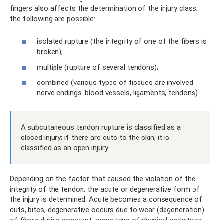
fingers also affects the determination of the injury class;
the following are possible:
isolated rupture (the integrity of one of the fibers is
broken);
multiple (rupture of several tendons);
combined (various types of tissues are involved -
nerve endings, blood vessels, ligaments, tendons).
A subcutaneous tendon rupture is classified as a
closed injury; if there are cuts to the skin, it is
classified as an open injury.
Depending on the factor that caused the violation of the
integrity of the tendon, the acute or degenerative form of
the injury is determined. Acute becomes a consequence of
cuts, bites, degenerative occurs due to wear (degeneration)