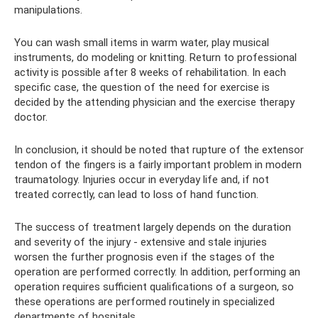
manipulations.
You can wash small items in warm water, play musical
instruments, do modeling or knitting. Return to professional
activity is possible after 8 weeks of rehabilitation. In each
specific case, the question of the need for exercise is
decided by the attending physician and the exercise therapy
doctor.
In conclusion, it should be noted that rupture of the extensor
tendon of the fingers is a fairly important problem in modern
traumatology. Injuries occur in everyday life and, if not
treated correctly, can lead to loss of hand function.
The success of treatment largely depends on the duration
and severity of the injury - extensive and stale injuries
worsen the further prognosis even if the stages of the
operation are performed correctly. In addition, performing an
operation requires sufficient qualifications of a surgeon, so
these operations are performed routinely in specialized
departments of hospitals.