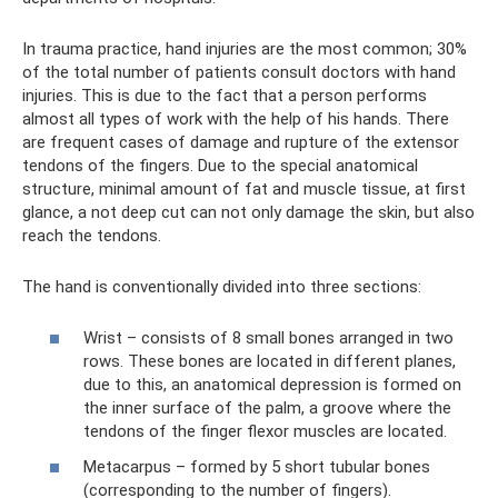
In trauma practice, hand injuries are the most common; 30%
of the total number of patients consult doctors with hand
injuries. This is due to the fact that a person performs
almost all types of work with the help of his hands. There
are frequent cases of damage and rupture of the extensor
tendons of the fingers. Due to the special anatomical
structure, minimal amount of fat and muscle tissue, at first
glance, a not deep cut can not only damage the skin, but also
reach the tendons.
The hand is conventionally divided into three sections:
Wrist – consists of 8 small bones arranged in two
rows. These bones are located in different planes,
due to this, an anatomical depression is formed on
the inner surface of the palm, a groove where the
tendons of the finger flexor muscles are located.
Metacarpus – formed by 5 short tubular bones
(corresponding to the number of fingers).