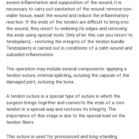
severe inflammation and suppuration of the wound, it is
necessary to carry out sanitation of the wound: remove non-
viable tissue, wash the wound and reduce the inflammatory
reaction. If the ends of the tendon are difficult to bring into
the wound, they resort to widening its edges and removing
the ends using special tools. Only after this can you resort to
tendoplasty - restoring the integrity of the tendon bundle.
Tendoplasty is carried out in conditions of a calm wound and
subsided inflammation.
The operation may include several components: applying a
tendon suture, internal splinting, suturing the capsule of the
damaged joint, suturing the bone.
A tendon suture is a special type of suture in which the
surgeon brings together and connects the ends of a torn
tendon in a special way and restores its integrity. The
importance of this stage is due to the special load on the
tendon fibers.
This suture is used for pronounced and long-standing