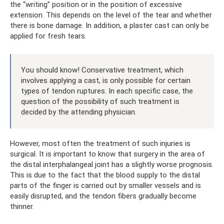
the “writing” position or in the position of excessive
extension. This depends on the level of the tear and whether
there is bone damage. In addition, a plaster cast can only be
applied for fresh tears.
You should know! Conservative treatment, which
involves applying a cast, is only possible for certain
types of tendon ruptures. In each specific case, the
question of the possibility of such treatment is
decided by the attending physician.
However, most often the treatment of such injuries is
surgical. It is important to know that surgery in the area of ​​
the distal interphalangeal joint has a slightly worse prognosis.
This is due to the fact that the blood supply to the distal
parts of the finger is carried out by smaller vessels and is
easily disrupted, and the tendon fibers gradually become
thinner.