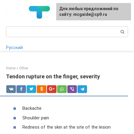
Skip
For any suggestions regarding
Для любых предложений по
to
the site:
сайту: mcgaide@cp9.ru
[email protected]
content
Search:
Русский
Home
»
Other
Tendon rupture on the finger, severity
Backache
Shoulder pain
Redness of the skin at the site of the lesion