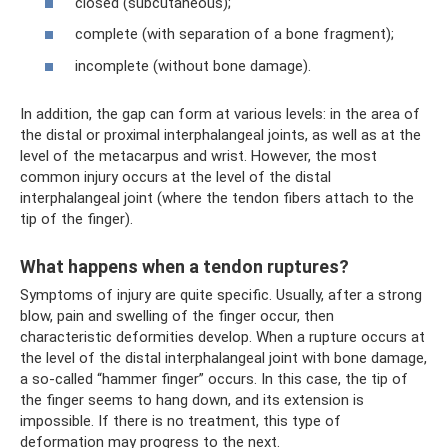
closed (subcutaneous);
complete (with separation of a bone fragment);
incomplete (without bone damage).
In addition, the gap can form at various levels: in the area of ​​
the distal or proximal interphalangeal joints, as well as at the
level of the metacarpus and wrist. However, the most
common injury occurs at the level of the distal
interphalangeal joint (where the tendon fibers attach to the
tip of the finger).
What happens when a tendon ruptures?
Symptoms of injury are quite specific. Usually, after a strong
blow, pain and swelling of the finger occur, then
characteristic deformities develop. When a rupture occurs at
the level of the distal interphalangeal joint with bone damage,
a so-called “hammer finger” occurs. In this case, the tip of
the finger seems to hang down, and its extension is
impossible. If there is no treatment, this type of
deformation may progress to the next.