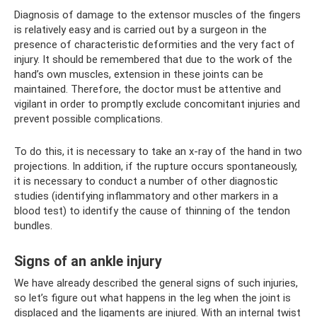
Diagnosis of damage to the extensor muscles of the fingers
is relatively easy and is carried out by a surgeon in the
presence of characteristic deformities and the very fact of
injury. It should be remembered that due to the work of the
hand’s own muscles, extension in these joints can be
maintained. Therefore, the doctor must be attentive and
vigilant in order to promptly exclude concomitant injuries and
prevent possible complications.
To do this, it is necessary to take an x-ray of the hand in two
projections. In addition, if the rupture occurs spontaneously,
it is necessary to conduct a number of other diagnostic
studies (identifying inflammatory and other markers in a
blood test) to identify the cause of thinning of the tendon
bundles.
Signs of an ankle injury
We have already described the general signs of such injuries,
so let’s figure out what happens in the leg when the joint is
displaced and the ligaments are injured. With an internal twist