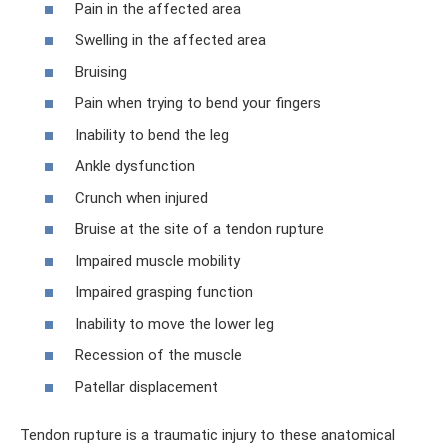
Pain in the affected area
Swelling in the affected area
Bruising
Pain when trying to bend your fingers
Inability to bend the leg
Ankle dysfunction
Crunch when injured
Bruise at the site of a tendon rupture
Impaired muscle mobility
Impaired grasping function
Inability to move the lower leg
Recession of the muscle
Patellar displacement
Tendon rupture is a traumatic injury to these anatomical