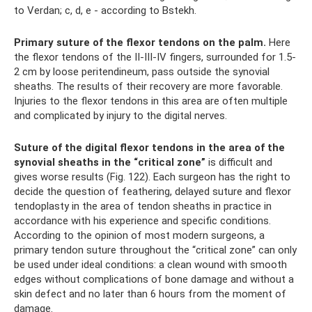
to Verdan; c, d, e - according to Bstekh.
Primary suture of the flexor tendons on the palm.
Here
the flexor tendons of the II-III-IV fingers, surrounded for 1.5-
2 cm by loose peritendineum, pass outside the synovial
sheaths. The results of their recovery are more favorable.
Injuries to the flexor tendons in this area are often multiple
and complicated by injury to the digital nerves.
Suture of the digital flexor tendons in the area of ​​the
synovial sheaths in the “critical zone”
is difficult and
gives worse results (Fig. 122). Each surgeon has the right to
decide the question of feathering, delayed suture and flexor
tendoplasty in the area of ​​tendon sheaths in practice in
accordance with his experience and specific conditions.
According to the opinion of most modern surgeons, a
primary tendon suture throughout the “critical zone” can only
be used under ideal conditions: a clean wound with smooth
edges without complications of bone damage and without a
skin defect and no later than 6 hours from the moment of
damage.