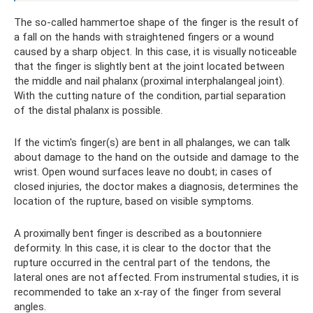
The so-called hammertoe shape of the finger is the result of
a fall on the hands with straightened fingers or a wound
caused by a sharp object. In this case, it is visually noticeable
that the finger is slightly bent at the joint located between
the middle and nail phalanx (proximal interphalangeal joint).
With the cutting nature of the condition, partial separation
of the distal phalanx is possible.
If the victim's finger(s) are bent in all phalanges, we can talk
about damage to the hand on the outside and damage to the
wrist. Open wound surfaces leave no doubt; in cases of
closed injuries, the doctor makes a diagnosis, determines the
location of the rupture, based on visible symptoms.
A proximally bent finger is described as a boutonniere
deformity. In this case, it is clear to the doctor that the
rupture occurred in the central part of the tendons, the
lateral ones are not affected. From instrumental studies, it is
recommended to take an x-ray of the finger from several
angles.