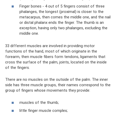
Finger bones - 4 out of 5 fingers consist of three
phalanges, the longest (proximal) is closer to the
metacarpus, then comes the middle one, and the nail
or distal phalanx ends the finger. The thumb is an
exception, having only two phalanges, excluding the
middle one.
33 different muscles are involved in providing motor
functions of the hand, most of which originate in the
forearm, then muscle fibers form tendons, ligaments that
cross the surface of the palm, joints, located on the inside
of the fingers.
There are no muscles on the outside of the palm. The inner
side has three muscle groups, their names correspond to the
group of fingers whose movements they provide:
muscles of the thumb;
little finger muscle complex;