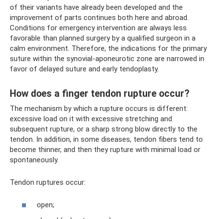
of their variants have already been developed and the
improvement of parts continues both here and abroad.
Conditions for emergency intervention are always less
favorable than planned surgery by a qualified surgeon in a
calm environment. Therefore, the indications for the primary
suture within the synovial-aponeurotic zone are narrowed in
favor of delayed suture and early tendoplasty.
How does a finger tendon rupture occur?
The mechanism by which a rupture occurs is different:
excessive load on it with excessive stretching and
subsequent rupture, or a sharp strong blow directly to the
tendon. In addition, in some diseases, tendon fibers tend to
become thinner, and then they rupture with minimal load or
spontaneously.
Tendon ruptures occur:
open;