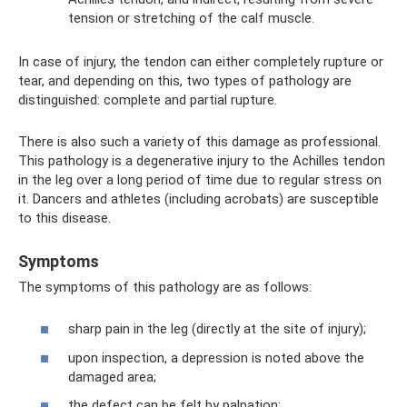
tension or stretching of the calf muscle.
In case of injury, the tendon can either completely rupture or
tear, and depending on this, two types of pathology are
distinguished: complete and partial rupture.
There is also such a variety of this damage as professional.
This pathology is a degenerative injury to the Achilles tendon
in the leg over a long period of time due to regular stress on
it. Dancers and athletes (including acrobats) are susceptible
to this disease.
Symptoms
The symptoms of this pathology are as follows:
sharp pain in the leg (directly at the site of injury);
upon inspection, a depression is noted above the
damaged area;
the defect can be felt by palpation;