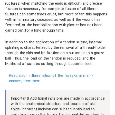
ruptures, when matching the ends is difficult, and precise
fixation is necessary for complete fusion of all fibers.
Sutures can sometimes erupt, but more often this happens
with inflammatory diseases, as well as if the wound has
festered, or the immobilization with plaster has not been
carried out for a long enough time.
In addition to the application of a tendon suture, internal
splinting is characterized by the removal of a thread-holder
through the skin and its fixation on a button or to a gauze
ball. Thus, the load on the tendon is reduced, and the
likelihood of sutures cutting through becomes less.
Read also:
Inflammation of the foreskin in men -
causes, treatment
Important! Additional incisions are made in accordance
with the anatomical structure and location of skin
folds. Incorrect incision can subsequently lead to
complications in the form of additional deformities. In