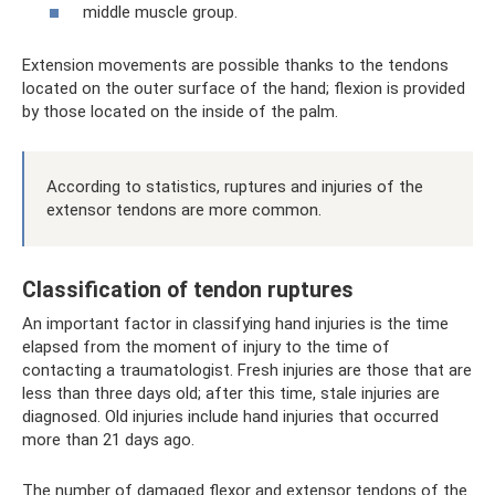
middle muscle group.
Extension movements are possible thanks to the tendons
located on the outer surface of the hand; flexion is provided
by those located on the inside of the palm.
According to statistics, ruptures and injuries of the
extensor tendons are more common.
Classification of tendon ruptures
An important factor in classifying hand injuries is the time
elapsed from the moment of injury to the time of
contacting a traumatologist. Fresh injuries are those that are
less than three days old; after this time, stale injuries are
diagnosed. Old injuries include hand injuries that occurred
more than 21 days ago.
The number of damaged flexor and extensor tendons of the