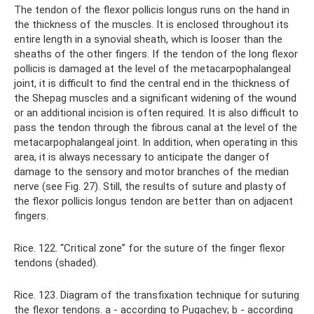
The tendon of the flexor pollicis longus runs on the hand in
the thickness of the muscles. It is enclosed throughout its
entire length in a synovial sheath, which is looser than the
sheaths of the other fingers. If the tendon of the long flexor
pollicis is damaged at the level of the metacarpophalangeal
joint, it is difficult to find the central end in the thickness of
the Shepag muscles and a significant widening of the wound
or an additional incision is often required. It is also difficult to
pass the tendon through the fibrous canal at the level of the
metacarpophalangeal joint. In addition, when operating in this
area, it is always necessary to anticipate the danger of
damage to the sensory and motor branches of the median
nerve (see Fig. 27). Still, the results of suture and plasty of
the flexor pollicis longus tendon are better than on adjacent
fingers.
Rice. 122. “Critical zone” for the suture of the finger flexor
tendons (shaded).
Rice. 123. Diagram of the transfixation technique for suturing
the flexor tendons. a - according to Pugachev; b - according