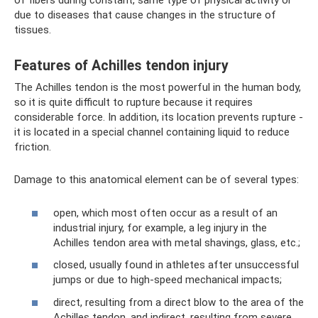
of fibers during constant, same type of physical activity or
due to diseases that cause changes in the structure of
tissues.
Features of Achilles tendon injury
The Achilles tendon is the most powerful in the human body,
so it is quite difficult to rupture because it requires
considerable force. In addition, its location prevents rupture -
it is located in a special channel containing liquid to reduce
friction.
Damage to this anatomical element can be of several types:
open, which most often occur as a result of an
industrial injury, for example, a leg injury in the
Achilles tendon area with metal shavings, glass, etc.;
closed, usually found in athletes after unsuccessful
jumps or due to high-speed mechanical impacts;
direct, resulting from a direct blow to the area of ​​the
Achilles tendon, and indirect, resulting from severe