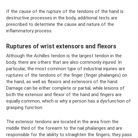
If the cause of the rupture of the tendons of the hand is
destructive processes in the body, additional tests are
prescribed to determine the cause and nature of the
inflammatory process.
Ruptures of wrist extensors and flexors
Although the Achilles tendon is the largest tendon in the
body, there are others that are also commonly injured. In
particular, the most common type of industrial injuries are
ruptures of the tendons of the finger (finger phalanges) on
the hand, as well as flexors and extensors of the hand.
Damage can be either complete or partial, while lesions of
both the extensor and flexor of the hand and fingers are
equally common, which is why a person has a dysfunction of
grasping function.
The extensor tendons are located in the area from the
middle third of the forearm to the nail phalanges and are
responsible for the ability to straighten the fingers; they pass