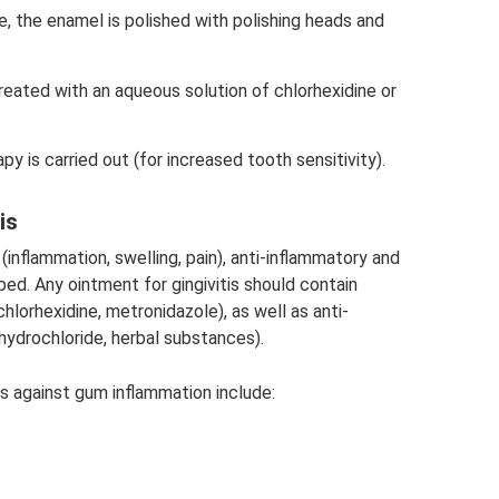
, the enamel is polished with polishing heads and
eated with an aqueous solution of chlorhexidine or
apy is carried out (for increased tooth sensitivity).
is
(inflammation, swelling, pain), anti-inflammatory and
bed. Any ointment for gingivitis should contain
hlorhexidine, metronidazole), as well as anti-
drochloride, herbal substances).
 against gum inflammation include: