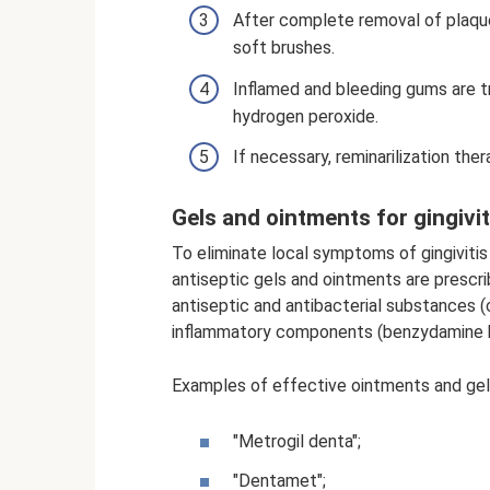
After complete removal of plaque
soft brushes.
Inflamed and bleeding gums are tr
hydrogen peroxide.
If necessary, reminarilization ther
Gels and ointments for gingivit
To eliminate local symptoms of gingivitis 
antiseptic gels and ointments are prescri
antiseptic and antibacterial substances (c
inflammatory components (benzydamine hy
Examples of effective ointments and gels
"Metrogil denta";
"Dentamet";