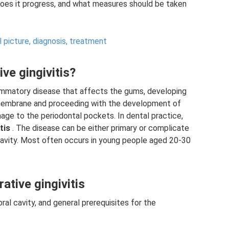
does it progress, and what measures should be taken
l picture, diagnosis, treatment
ive gingivitis?
nflammatory disease that affects the gums, developing
s membrane and proceeding with the development of
age to the periodontal pockets. In dental practice,
tis
. The disease can be either primary or complicate
 cavity. Most often occurs in young people aged 20-30
ative gingivitis
ral cavity, and general prerequisites for the