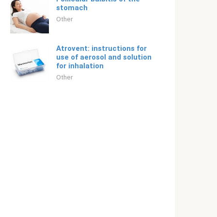
stomach
Other
Atrovent: instructions for
use of aerosol and solution
for inhalation
Other