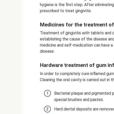
hygiene is the first step. After eliminat
prescribed to treat gingivitis.
Medicines for the treatment of 
Treatment of gingivitis with tablets and 
establishing the cause of the disease and
medicine and self-medication can have a 
disease.
Hardware treatment of gum in
In order to completely cure inflamed gum
Cleaning the oral cavity is carried out in 
Bacterial plaque and pigmented p
special brushes and pastes.
Hard dental deposits are removed 