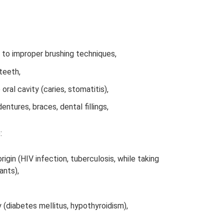
 to improper brushing techniques,
teeth,
 oral cavity (caries, stomatitis),
entures, braces, dental fillings,
:
igin (HIV infection, tuberculosis, while taking
ants),
(diabetes mellitus, hypothyroidism),