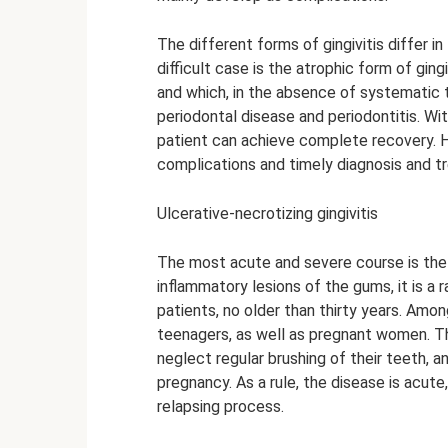
The different forms of gingivitis differ 
difficult case is the atrophic form of gin
and which, in the absence of systematic
periodontal disease and periodontitis. Wi
patient can achieve complete recovery. H
complications and timely diagnosis and t
Ulcerative-necrotizing gingivitis
The most acute and severe course is the 
inflammatory lesions of the gums, it is a
patients, no older than thirty years. Amo
teenagers, as well as pregnant women. Th
neglect regular brushing of their teeth,
pregnancy. As a rule, the disease is acut
relapsing process.