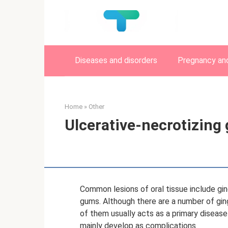
Skip
to
content
Diseases and disorders
Pregnancy and
Home
»
Other
Ulcerative-necrotizing 
Common lesions of oral tissue include gin
gums. Although there are a number of gingiv
of them usually acts as a primary disease -
mainly develop as complications.