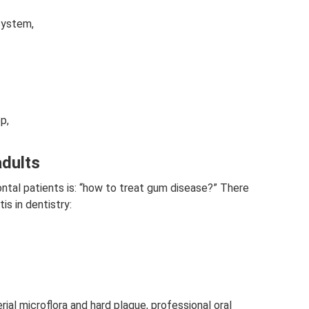
system,
p,
adults
al patients is: “how to treat gum disease?” There
is in dentistry:
rial microflora and hard plaque, professional oral