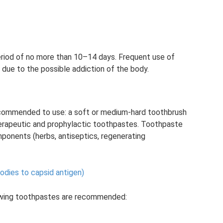
eriod of no more than 10–14 days. Frequent use of
due to the possible addiction of the body.
 recommended to use: a soft or medium-hard toothbrush
therapeutic and prophylactic toothpastes. Toothpaste
omponents (herbs, antiseptics, regenerating
bodies to capsid antigen)
lowing toothpastes are recommended: