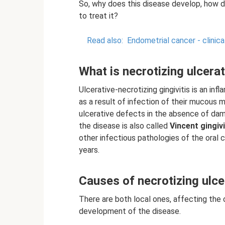
So, why does this disease develop, how 
to treat it?
Read also:
Endometrial cancer - clinica
What is necrotizing ulcerat
Ulcerative-necrotizing gingivitis is an i
as a result of infection of their mucou
ulcerative defects in the absence of dam
the disease is also called
Vincent gingivi
other infectious pathologies of the oral
years.
Causes of necrotizing ulcer
There are both local ones, affecting the o
development of the disease.