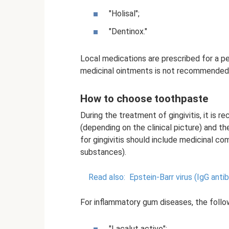
"Holisal";
"Dentinox."
Local medications are prescribed for a p
medicinal ointments is not recommended 
How to choose toothpaste
During the treatment of gingivitis, it is
(depending on the clinical picture) and 
for gingivitis should include medicinal c
substances).
Read also:
Epstein-Barr virus (IgG anti
For inflammatory gum diseases, the fol
"Lacalut active";