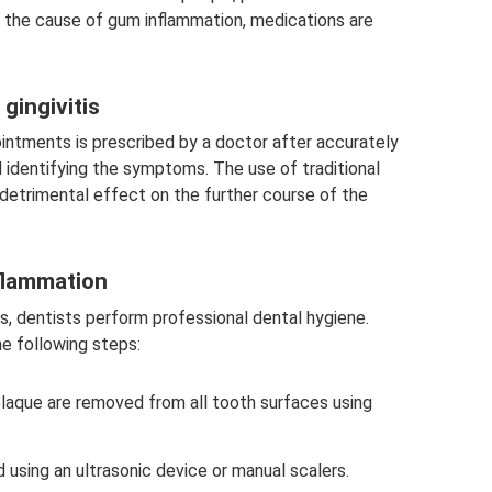
ing the cause of gum inflammation, medications are
gingivitis
ointments is prescribed by a doctor after accurately
 identifying the symptoms. The use of traditional
detrimental effect on the further course of the
flammation
s, dentists perform professional dental hygiene.
the following steps:
laque are removed from all tooth surfaces using
using an ultrasonic device or manual scalers.