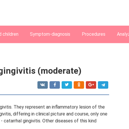
 children
Symptom-diagnosis
Procedures
Analy
gingivitis (moderate)
givitis. They represent an inflammatory lesion of the
itis, differing in clinical picture and course, only one
 catarrhal gingivitis. Other diseases of this kind