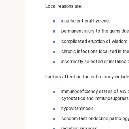
Local reasons are:
insufficient oral hygiene,
permanent injury to the gums due
complicated eruption of wisdom 
chronic infections localized in the
incorrectly selected or installed d
Factors affecting the entire body include
immunodeficiency states of any or
cytostatics and immunosuppress
hypovitaminosis,
concomitant endocrine pathology 
radiation sickness,