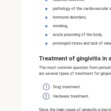
pathology of the cardiovascular 
hormonal disorders,
smoking,
acute poisoning of the body,
prolonged stress and lack of slee
Treatment of gingivitis in 
The most common question from periodont
are several types of treatment for gingivit
Drug treatment.
Hardware treatment.
Since the main cause of gingivitis is bacte