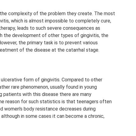
in the complexity of the problem they create. The most
givitis, which is almost impossible to completely cure,
 therapy, leads to such severe consequences as
th the development of other types of gingivitis, the
owever, the primary task is to prevent various
reatment of the disease at the catarrhal stage.
ulcerative form of gingivitis. Compared to other
 rather rare phenomenon, usually found in young
ng patients with this disease there are many
e reason for such statistics is that teenagers often
 and women's body resistance decreases during
e, although in some cases it can become a chronic,