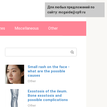
For any suggestions regarding
Для любых предложений по
Русский
the site:
сайту: mcgaide@cp9.ru
[email protected]
zes
Miscellaneous
Other
Search:
Small rash on the face -
what are the possible
causes
Other
Exostosis of the ileum.
Bone exostosis and
possible complications
Other