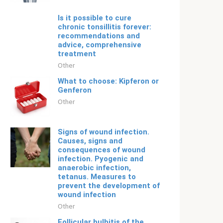
Is it possible to cure
chronic tonsillitis forever:
recommendations and
advice, comprehensive
treatment
Other
What to choose: Kipferon or
Genferon
Other
Signs of wound infection.
Causes, signs and
consequences of wound
infection. Pyogenic and
anaerobic infection,
tetanus. Measures to
prevent the development of
wound infection
Other
Follicular bulbitis of the