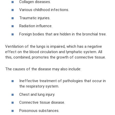
Collagen diseases.
Various childhood infections.
Traumatic injuries.
Radiation influence.
Foreign bodies that are hidden in the bronchial tree.
Ventilation of the lungs is impaired, which has a negative
effect on the blood circulation and lymphatic system. All
this, combined, promotes the growth of connective tissue.
The causes of the disease may also include:
Ineffective treatment of pathologies that occur in
the respiratory system.
Chest and lung injury.
Connective tissue disease.
Poisonous substances.