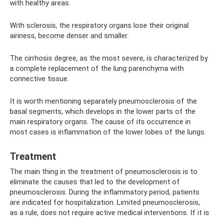
with healthy areas.
With sclerosis, the respiratory organs lose their original
airiness, become denser and smaller.
The cirrhosis degree, as the most severe, is characterized by
a complete replacement of the lung parenchyma with
connective tissue.
It is worth mentioning separately pneumosclerosis of the
basal segments, which develops in the lower parts of the
main respiratory organs. The cause of its occurrence in
most cases is inflammation of the lower lobes of the lungs.
Treatment
The main thing in the treatment of pneumosclerosis is to
eliminate the causes that led to the development of
pneumosclerosis. During the inflammatory period, patients
are indicated for hospitalization. Limited pneumosclerosis,
as a rule, does not require active medical interventions. If it is