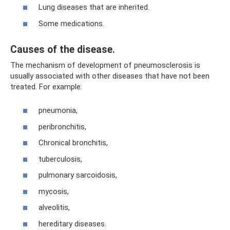
Lung diseases that are inherited.
Some medications.
Causes of the disease.
The mechanism of development of pneumosclerosis is
usually associated with other diseases that have not been
treated. For example:
pneumonia,
peribronchitis,
Chronical bronchitis,
tuberculosis,
pulmonary sarcoidosis,
mycosis,
alveolitis,
hereditary diseases.