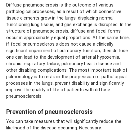
Diffuse pneumosclerosis is the outcome of various
pathological processes, as a result of which connective
tissue elements grow in the lungs, displacing normal
functioning lung tissue, and gas exchange is disrupted. In the
structure of pneumosclerosis, diffuse and focal forms
occur in approximately equal proportions. At the same time,
if focal pneumosclerosis does not cause a clinically
significant impairment of pulmonary function, then diffuse
one can lead to the development of arterial hypoxemia,
chronic respiratory failure, pulmonary heart disease and
other disabling complications. The most important task of
pulmonology is to restrain the progression of pathological
processes in the lungs, prevent disability and significantly
improve the quality of life of patients with diffuse
pneumosclerosis.
Prevention of pneumosclerosis
You can take measures that will significantly reduce the
likelihood of the disease occurring. Necessary: