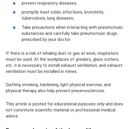
prevent respiratory diseases;
promptly treat colds, infections, bronchitis,
tuberculosis, lung diseases;
Take precautions when interacting with pneumotoxic
substances and carefully take pneumotoxic drugs
prescribed by your doctor.
If there is a risk of inhaling dust or gas at work, respirators
must be used. At the workplaces of grinders, glass cutters,
etc. it is necessary to install exhaust ventilation, and exhaust
ventilation must be installed in mines.
Quitting smoking, hardening, light physical exercise, and
physical therapy also help prevent pneumosclerosis.
This article is posted for educational purposes only and does
not constitute scientific material or professional medical
advice.