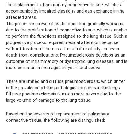
the replacement of pulmonary connective tissue, which is
accompanied by impaired elasticity and gas exchange in the
affected areas.
The process is irreversible; the condition gradually worsens
due to the proliferation of connective tissue, which is unable
to perform the functions assigned to the lung tissue. Such a
progressive process requires medical attention, because
without treatment there is a threat of disability and even
death from complications. Pneumosclerosis develops as an
outcome of inflammatory or dystrophic lung diseases, and is
more common in men aged 50 years and above.
There are limited and diffuse pneumosclerosis, which differ
in the prevalence of the pathological process in the lungs.
Diffuse pneumosclerosis is much more severe due to the
large volume of damage to the lung tissue.
Based on the severity of replacement of pulmonary
connective tissue, the following are distinguished: