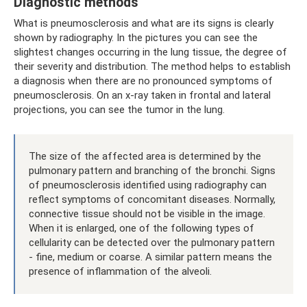
Diagnostic methods
What is pneumosclerosis and what are its signs is clearly
shown by radiography. In the pictures you can see the
slightest changes occurring in the lung tissue, the degree of
their severity and distribution. The method helps to establish
a diagnosis when there are no pronounced symptoms of
pneumosclerosis. On an x-ray taken in frontal and lateral
projections, you can see the tumor in the lung.
The size of the affected area is determined by the
pulmonary pattern and branching of the bronchi. Signs
of pneumosclerosis identified using radiography can
reflect symptoms of concomitant diseases. Normally,
connective tissue should not be visible in the image.
When it is enlarged, one of the following types of
cellularity can be detected over the pulmonary pattern
- fine, medium or coarse. A similar pattern means the
presence of inflammation of the alveoli.