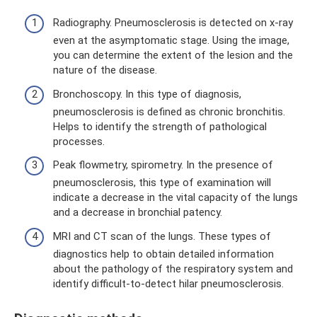
Radiography. Pneumosclerosis is detected on x-ray
even at the asymptomatic stage. Using the image,
you can determine the extent of the lesion and the
nature of the disease.
Bronchoscopy. In this type of diagnosis,
pneumosclerosis is defined as chronic bronchitis.
Helps to identify the strength of pathological
processes.
Peak flowmetry, spirometry. In the presence of
pneumosclerosis, this type of examination will
indicate a decrease in the vital capacity of the lungs
and a decrease in bronchial patency.
MRI and CT scan of the lungs. These types of
diagnostics help to obtain detailed information
about the pathology of the respiratory system and
identify difficult-to-detect hilar pneumosclerosis.