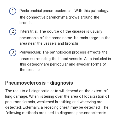
Peribronchial pneumosclerosis. With this pathology,
the connective parenchyma grows around the
bronchi.
Interstitial. The source of the disease is usually
pneumonia of the same name. Its main target is the
area near the vessels and bronchi.
Perivascular. The pathological process affects the
areas surrounding the blood vessels. Also included in
this category are perilobular and alveolar forms of
the disease.
Pneumosclerosis - diagnosis
The results of diagnostic data will depend on the extent of
lung damage. When listening over the area of ​​localization of
pneumosclerosis, weakened breathing and wheezing are
detected. Externally, a receding chest may be detected. The
following methods are used to diagnose pneumosclerosis: