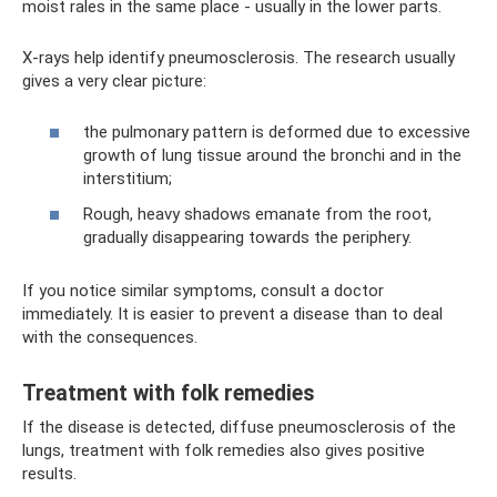
moist rales in the same place - usually in the lower parts.
X-rays help identify pneumosclerosis. The research usually
gives a very clear picture:
the pulmonary pattern is deformed due to excessive
growth of lung tissue around the bronchi and in the
interstitium;
Rough, heavy shadows emanate from the root,
gradually disappearing towards the periphery.
If you notice similar symptoms, consult a doctor
immediately. It is easier to prevent a disease than to deal
with the consequences.
Treatment with folk remedies
If the disease is detected, diffuse pneumosclerosis of the
lungs, treatment with folk remedies also gives positive
results.