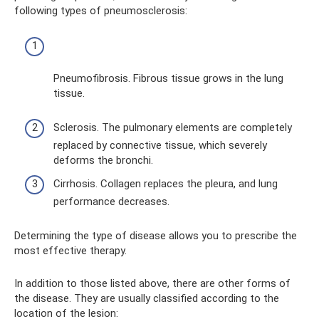
following types of pneumosclerosis:
Pneumofibrosis. Fibrous tissue grows in the lung
tissue.
Sclerosis. The pulmonary elements are completely
replaced by connective tissue, which severely
deforms the bronchi.
Cirrhosis. Collagen replaces the pleura, and lung
performance decreases.
Determining the type of disease allows you to prescribe the
most effective therapy.
In addition to those listed above, there are other forms of
the disease. They are usually classified according to the
location of the lesion: