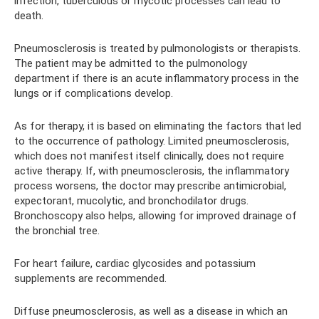
infection, tuberculous or mycotic processes can lead to
death.
Pneumosclerosis is treated by pulmonologists or therapists.
The patient may be admitted to the pulmonology
department if there is an acute inflammatory process in the
lungs or if complications develop.
As for therapy, it is based on eliminating the factors that led
to the occurrence of pathology. Limited pneumosclerosis,
which does not manifest itself clinically, does not require
active therapy. If, with pneumosclerosis, the inflammatory
process worsens, the doctor may prescribe antimicrobial,
expectorant, mucolytic, and bronchodilator drugs.
Bronchoscopy also helps, allowing for improved drainage of
the bronchial tree.
For heart failure, cardiac glycosides and potassium
supplements are recommended.
Diffuse pneumosclerosis, as well as a disease in which an