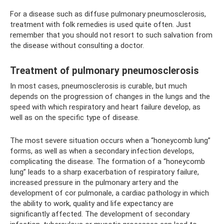
For a disease such as diffuse pulmonary pneumosclerosis,
treatment with folk remedies is used quite often. Just
remember that you should not resort to such salvation from
the disease without consulting a doctor.
Treatment of pulmonary pneumosclerosis
In most cases, pneumosclerosis is curable, but much
depends on the progression of changes in the lungs and the
speed with which respiratory and heart failure develop, as
well as on the specific type of disease.
The most severe situation occurs when a “honeycomb lung”
forms, as well as when a secondary infection develops,
complicating the disease. The formation of a “honeycomb
lung” leads to a sharp exacerbation of respiratory failure,
increased pressure in the pulmonary artery and the
development of cor pulmonale, a cardiac pathology in which
the ability to work, quality and life expectancy are
significantly affected. The development of secondary