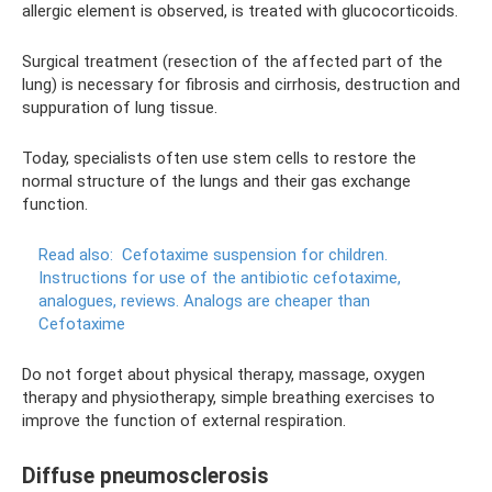
allergic element is observed, is treated with glucocorticoids.
Surgical treatment (resection of the affected part of the
lung) is necessary for fibrosis and cirrhosis, destruction and
suppuration of lung tissue.
Today, specialists often use stem cells to restore the
normal structure of the lungs and their gas exchange
function.
Read also:
Cefotaxime suspension for children.
Instructions for use of the antibiotic cefotaxime,
analogues, reviews.
Analogs are cheaper than
Cefotaxime
Do not forget about physical therapy, massage, oxygen
therapy and physiotherapy, simple breathing exercises to
improve the function of external respiration.
Diffuse pneumosclerosis