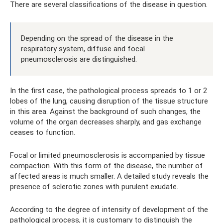
There are several classifications of the disease in question.
Depending on the spread of the disease in the
respiratory system, diffuse and focal
pneumosclerosis are distinguished.
In the first case, the pathological process spreads to 1 or 2
lobes of the lung, causing disruption of the tissue structure
in this area. Against the background of such changes, the
volume of the organ decreases sharply, and gas exchange
ceases to function.
Focal or limited pneumosclerosis is accompanied by tissue
compaction. With this form of the disease, the number of
affected areas is much smaller. A detailed study reveals the
presence of sclerotic zones with purulent exudate.
According to the degree of intensity of development of the
pathological process, it is customary to distinguish the