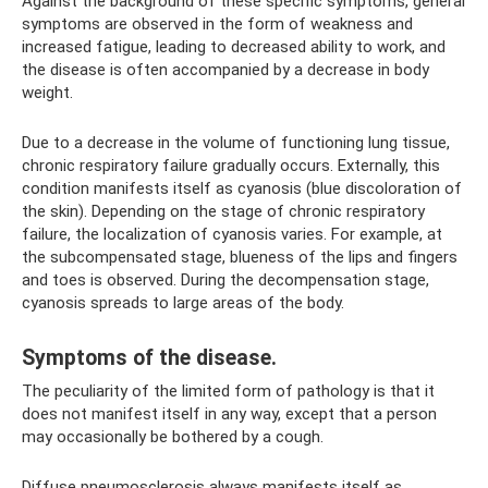
Against the background of these specific symptoms, general
symptoms are observed in the form of weakness and
increased fatigue, leading to decreased ability to work, and
the disease is often accompanied by a decrease in body
weight.
Due to a decrease in the volume of functioning lung tissue,
chronic respiratory failure gradually occurs. Externally, this
condition manifests itself as cyanosis (blue discoloration of
the skin). Depending on the stage of chronic respiratory
failure, the localization of cyanosis varies. For example, at
the subcompensated stage, blueness of the lips and fingers
and toes is observed. During the decompensation stage,
cyanosis spreads to large areas of the body.
Symptoms of the disease.
The peculiarity of the limited form of pathology is that it
does not manifest itself in any way, except that a person
may occasionally be bothered by a cough.
Diffuse pneumosclerosis always manifests itself as