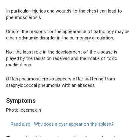
In particular, injuries and wounds to the chest can lead to
pneumosclerosis.
One of the reasons for the appearance of pathology may be
a hemodynamic disorder in the pulmonary circulation.
Not the least role in the development of the disease is
played by the radiation received and the intake of toxic
medications.
Often pneumosclerosis appears after suffering from
staphylococcal pneumonia with an abscess.
Symptoms
Photo: ceemax.in
Read also:
Why does a cyst appear on the spleen?