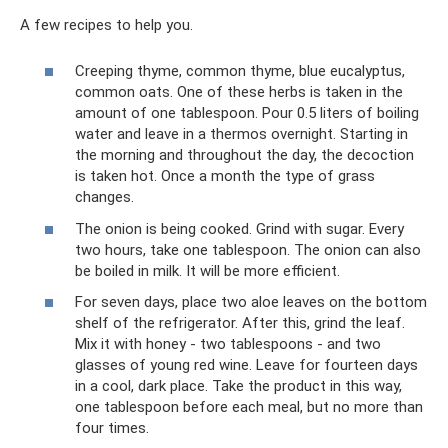
A few recipes to help you.
Creeping thyme, common thyme, blue eucalyptus,
common oats. One of these herbs is taken in the
amount of one tablespoon. Pour 0.5 liters of boiling
water and leave in a thermos overnight. Starting in
the morning and throughout the day, the decoction
is taken hot. Once a month the type of grass
changes.
The onion is being cooked. Grind with sugar. Every
two hours, take one tablespoon. The onion can also
be boiled in milk. It will be more efficient.
For seven days, place two aloe leaves on the bottom
shelf of the refrigerator. After this, grind the leaf.
Mix it with honey - two tablespoons - and two
glasses of young red wine. Leave for fourteen days
in a cool, dark place. Take the product in this way,
one tablespoon before each meal, but no more than
four times.