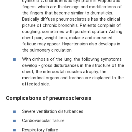
cyanotic. A characteristic symptom is Hippocratic
fingers, which are thickenings and modifications of
the fingers that become similar to drumsticks.
Basically, diffuse pneumosclerosis has the clinical
picture of chronic bronchitis. Patients complain of
coughing, sometimes with purulent sputum. Aching
chest pain, weight loss, malaise and increased
fatigue may appear. Hypertension also develops in
the pulmonary circulation.
With cirrhosis of the lung, the following symptoms
develop - gross disturbances in the structure of the
chest, the intercostal muscles atrophy, the
mediastinal organs and trachea are displaced to the
affected side.
Complications of pneumosclerosis
Severe ventilation disturbances
Cardiovascular failure
Respiratory failure