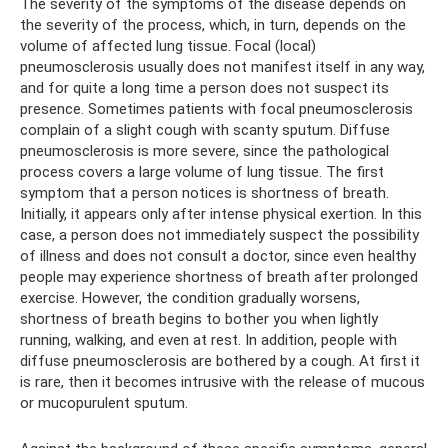
The severity of the symptoms of the disease depends on
the severity of the process, which, in turn, depends on the
volume of affected lung tissue. Focal (local)
pneumosclerosis usually does not manifest itself in any way,
and for quite a long time a person does not suspect its
presence. Sometimes patients with focal pneumosclerosis
complain of a slight cough with scanty sputum. Diffuse
pneumosclerosis is more severe, since the pathological
process covers a large volume of lung tissue. The first
symptom that a person notices is shortness of breath.
Initially, it appears only after intense physical exertion. In this
case, a person does not immediately suspect the possibility
of illness and does not consult a doctor, since even healthy
people may experience shortness of breath after prolonged
exercise. However, the condition gradually worsens,
shortness of breath begins to bother you when lightly
running, walking, and even at rest. In addition, people with
diffuse pneumosclerosis are bothered by a cough. At first it
is rare, then it becomes intrusive with the release of mucous
or mucopurulent sputum.