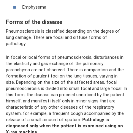
Emphysema
Forms of the disease
Pneumosclerosis is classified depending on the degree of
lung damage. There are focal and diffuse forms of
pathology.
In focal or local forms of pneumosclerosis, disturbances in
the elasticity and gas exchange of the pulmonary
parenchyma are not observed. There is compaction and the
formation of purulent foci on the lung tissues, varying in
size. Depending on the size of the affected areas, focal
pneumosclerosis is divided into small focal and large focal. In
this form, the disease can proceed unnoticed by the patient
himself, and manifest itself only in minor signs that are
characteristic of any other diseases of the respiratory
system, for example, a frequent cough accompanied by the
release of a small amount of sputum.
Pathology is
diagnosed only when the patient is examined using an
X-ray machine.