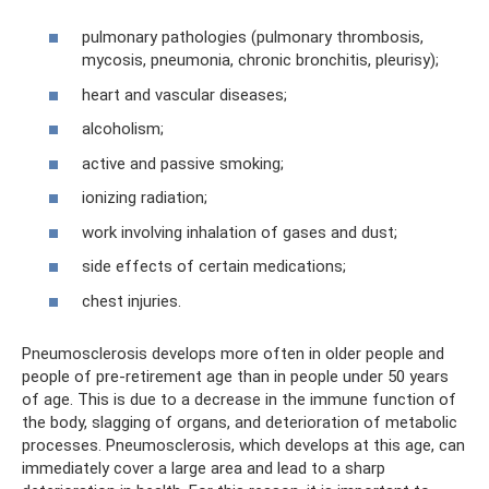
pulmonary pathologies (pulmonary thrombosis,
mycosis, pneumonia, chronic bronchitis, pleurisy);
heart and vascular diseases;
alcoholism;
active and passive smoking;
ionizing radiation;
work involving inhalation of gases and dust;
side effects of certain medications;
chest injuries.
Pneumosclerosis develops more often in older people and
people of pre-retirement age than in people under 50 years
of age. This is due to a decrease in the immune function of
the body, slagging of organs, and deterioration of metabolic
processes. Pneumosclerosis, which develops at this age, can
immediately cover a large area and lead to a sharp