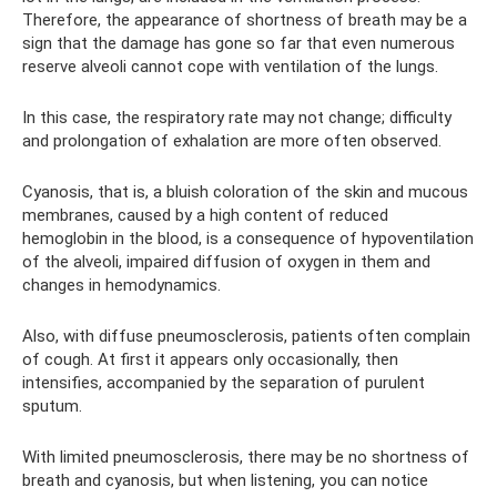
Therefore, the appearance of shortness of breath may be a
sign that the damage has gone so far that even numerous
reserve alveoli cannot cope with ventilation of the lungs.
In this case, the respiratory rate may not change; difficulty
and prolongation of exhalation are more often observed.
Cyanosis, that is, a bluish coloration of the skin and mucous
membranes, caused by a high content of reduced
hemoglobin in the blood, is a consequence of hypoventilation
of the alveoli, impaired diffusion of oxygen in them and
changes in hemodynamics.
Also, with diffuse pneumosclerosis, patients often complain
of cough. At first it appears only occasionally, then
intensifies, accompanied by the separation of purulent
sputum.
With limited pneumosclerosis, there may be no shortness of
breath and cyanosis, but when listening, you can notice