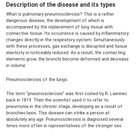
Description of the disease and its types
What is pulmonary pneumosclerosis? This is a rather
dangerous disease, the development of which is
accompanied by the replacement of lung tissue with
connective tissue. Its occurrence is caused by inflammatory
changes directly in the respiratory system. Simultaneously
with these processes, gas exchange is disrupted and tissue
elasticity is noticeably reduced. As a result, the connecting
elements grow, the bronchi become deformed and decrease
in volume.
Pneumosclerosis of the lungs
The term “pneumosclerosis” was first coined by R. Laennec
back in 1819. Then the scientist used it to refer to
pneumonia in the chronic stage, developing as a result of
bronchiectasis. This disease can strike a person at
absolutely any age. Pneumosclerosis is diagnosed several
times more often in representatives of the stronger sex.