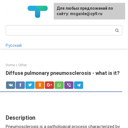
Skip
For any suggestions regarding
Для любых предложений по
to
the site:
сайту: mcgaide@cp9.ru
[email protected]
content
Search:
Русский
Home
»
Other
Diffuse pulmonary pneumosclerosis - what is it?
Description
Pneumosclerosis is a pathological process characterized by