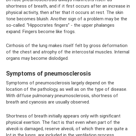
shortness of breath, and if it first occurs after an increase in
physical activity, then after that it occurs at rest. The skin
tone becomes bluish. Another sign of a problem may be the
so-called. “Hippocrates fingers” - the upper phalanges
expand. Fingers become like frogs.
Cirrhosis of the lung makes itself felt by gross deformation
of the chest and atrophy of the intercostal muscles. Internal
organs may become dislodged.
Symptoms of pneumosclerosis
Symptoms of pneumosclerosis largely depend on the
location of the pathology, as well as on the type of disease.
With diffuse pulmonary pneumosclerosis, shortness of
breath and cyanosis are usually observed.
Shortness of breath initially appears only with significant
physical exertion. The fact is that even when part of the
alveoli is damaged, reserve alveoli, of which there are quite a
lot in the lungs, are included in the ventilation process.