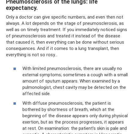
Pneumosclerosis of the lungs: life
expectancy.
Only a doctor can give specific numbers, and even then not
always. A lot depends on the stage of pneumosclerosis, as
well as on timely treatment. If you immediately noticed signs
of pneumosclerosis and treated it instead of the disease
that caused it, then everything can be done without serious
consequences. And if it comes to a lung transplant, then
everything is not so rosy...
With limited pneumosclerosis, there are usually no
external symptoms; sometimes a cough with a small
amount of sputum appears. When examined by a
pulmonologist, chest cavity may be detected on the
affected side.
With diffuse pneumosclerosis, the patient is
bothered by shortness of breath, which at the
beginning of the disease appears only during physical
exertion, but as the process progresses, it appears
at rest. On examination: the patient's skin is pale and