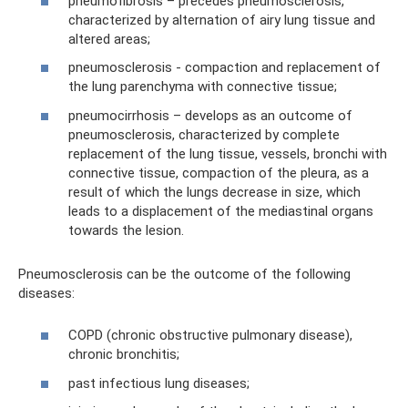
pneumofibrosis – precedes pneumosclerosis,
characterized by alternation of airy lung tissue and
altered areas;
pneumosclerosis - compaction and replacement of
the lung parenchyma with connective tissue;
pneumocirrhosis – develops as an outcome of
pneumosclerosis, characterized by complete
replacement of the lung tissue, vessels, bronchi with
connective tissue, compaction of the pleura, as a
result of which the lungs decrease in size, which
leads to a displacement of the mediastinal organs
towards the lesion.
Pneumosclerosis can be the outcome of the following
diseases:
COPD (chronic obstructive pulmonary disease),
chronic bronchitis;
past infectious lung diseases;