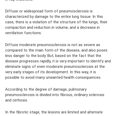
Diffuse or widespread form of pneumosclerosis is
characterized by damage to the entire lung tissue. In this
case, there is a violation of the structure of the lungs, their
compaction and reduction in volume, and a decrease in
ventilation functions.
Diffuse moderate pneumosclerosis is not as severe as
compared to the main form of the disease, and also poses
less danger to the body. But, based on the fact that the
disease progresses rapidly, it is very important to identify and
eliminate signs of even moderate pneumosclerosis at the
very early stages of its development. In this way, it is
possible to avoid many unwanted health consequences.
According to the degree of damage, pulmonary
pneumosclerosis is divided into fibrous, ordinary sclerosis
and cirrhosis.
In the fibrotic stage, the lesions are limited and alternate