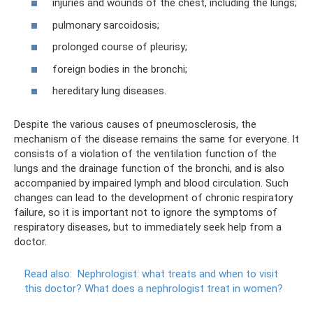
injuries and wounds of the chest, including the lungs;
pulmonary sarcoidosis;
prolonged course of pleurisy;
foreign bodies in the bronchi;
hereditary lung diseases.
Despite the various causes of pneumosclerosis, the
mechanism of the disease remains the same for everyone. It
consists of a violation of the ventilation function of the
lungs and the drainage function of the bronchi, and is also
accompanied by impaired lymph and blood circulation. Such
changes can lead to the development of chronic respiratory
failure, so it is important not to ignore the symptoms of
respiratory diseases, but to immediately seek help from a
doctor.
Read also:
Nephrologist: what treats and when to visit
this doctor?
What does a nephrologist treat in women?