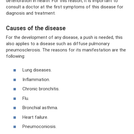
deterioration in health. For this reason, it is important to
consult a doctor at the first symptoms of this disease for
diagnosis and treatment.
Causes of the disease
For the development of any disease, a push is needed, this
also applies to a disease such as diffuse pulmonary
pneumosclerosis. The reasons for its manifestation are the
following:
Lung diseases.
Inflammation.
Chronic bronchitis.
Flu.
Bronchial asthma.
Heart failure.
Pneumoconiosis.