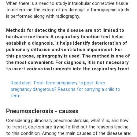
When there is a need to study intralobular connective tissue
to determine the extent of its damage, a tomographic study
is performed along with radiography.
Methods for detecting the disease are not limited to
hardware methods. A respiratory function test helps
establish a diagnosis. It helps identify deterioration of
pulmonary diffusion and ventilation impairment. For
this purpose, spirography is used. The method is one of
the most convenient. For diagnosis, it is not necessary
to insert various instruments into the respiratory tract.
Read also:
Post-term pregnancy.
Is post-term
pregnancy dangerous?
Reasons for carrying a child to
term
Pneumosclerosis - causes
Considering pulmonary pneumosclerosis, what it is, and how
to treat it, doctors are trying to find out the reasons leading
to this condition. Among the main causes of the disease are: